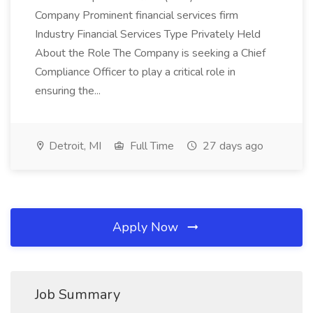
Company Prominent financial services firm
Industry Financial Services Type Privately Held
About the Role The Company is seeking a Chief
Compliance Officer to play a critical role in
ensuring the...
Detroit, MI
Full Time
27 days ago
Apply Now
Job Summary