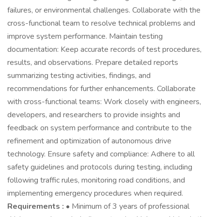
failures, or environmental challenges. Collaborate with the
cross-functional team to resolve technical problems and
improve system performance. Maintain testing
documentation: Keep accurate records of test procedures,
results, and observations. Prepare detailed reports
summarizing testing activities, findings, and
recommendations for further enhancements. Collaborate
with cross-functional teams: Work closely with engineers,
developers, and researchers to provide insights and
feedback on system performance and contribute to the
refinement and optimization of autonomous drive
technology. Ensure safety and compliance: Adhere to all
safety guidelines and protocols during testing, including
following traffic rules, monitoring road conditions, and
implementing emergency procedures when required.
Requirements :
• Minimum of 3 years of professional