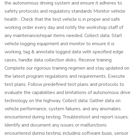
the autonomous driving system and ensure it adheres to
safety protocols and regulatory standards Monitor vehicle
health : Check that the test vehicle is in proper and safe
working order every day and notify the workshop staff of
any maintenance/repair items needed. Collect data: Start
vehicle logging equipment and monitor to ensure it is
working, tag & annotate logged data with specified edge
cases, handle data collection disks. Receive training:
Complete our rigorous training regimen and stay updated on
the latest program regulations and requirements. Execute
test plans: Follow predefined test plans and protocols to
evaluate the capabilities and limitations of autonomous drive
technology on the highway. Collect data: Gather data on
vehicle performance, system failures, and any anomalies
encountered during testing. Troubleshoot and report issues:
Identify and document any issues or malfunctions
encountered during testing, including software bugs, sensor