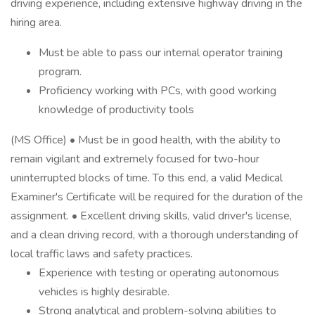
driving experience, including extensive highway driving in the
hiring area.
Must be able to pass our internal operator training
program.
Proficiency working with PCs, with good working
knowledge of productivity tools
(MS Office) • Must be in good health, with the ability to
remain vigilant and extremely focused for two-hour
uninterrupted blocks of time. To this end, a valid Medical
Examiner's Certificate will be required for the duration of the
assignment. • Excellent driving skills, valid driver's license,
and a clean driving record, with a thorough understanding of
local traffic laws and safety practices.
Experience with testing or operating autonomous
vehicles is highly desirable.
Strong analytical and problem-solving abilities to