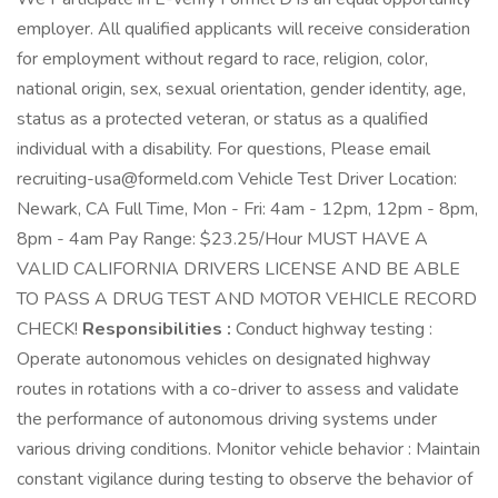
employer. All qualified applicants will receive consideration
for employment without regard to race, religion, color,
national origin, sex, sexual orientation, gender identity, age,
status as a protected veteran, or status as a qualified
individual with a disability. For questions, Please email
recruiting-usa@formeld.com Vehicle Test Driver Location:
Newark, CA Full Time, Mon - Fri: 4am - 12pm, 12pm - 8pm,
8pm - 4am Pay Range: $23.25/Hour MUST HAVE A
VALID CALIFORNIA DRIVERS LICENSE AND BE ABLE
TO PASS A DRUG TEST AND MOTOR VEHICLE RECORD
CHECK!
Responsibilities :
Conduct highway testing :
Operate autonomous vehicles on designated highway
routes in rotations with a co-driver to assess and validate
the performance of autonomous driving systems under
various driving conditions. Monitor vehicle behavior : Maintain
constant vigilance during testing to observe the behavior of