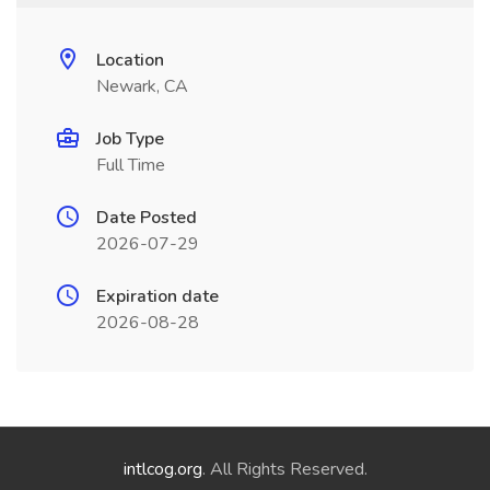
Location
Newark, CA
Job Type
Full Time
Date Posted
2026-07-29
Expiration date
2026-08-28
intlcog.org
. All Rights Reserved.