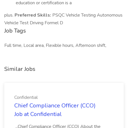
education or certification is a
plus.
Preferred Skills:
PSQC Vehicle Testing Autonomous
Vehicle Test Driving Formel D
Job Tags
Full time, Local area, Flexible hours, Afternoon shift,
Similar Jobs
Confidential
Chief Compliance Officer (CCO)
Job at Confidential
...Chief Compliance Officer (CCO) About the