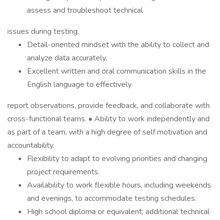
assess and troubleshoot technical
issues during testing.
Detail-oriented mindset with the ability to collect and
analyze data accurately.
Excellent written and oral communication skills in the
English language to effectively
report observations, provide feedback, and collaborate with
cross-functional teams. • Ability to work independently and
as part of a team, with a high degree of self motivation and
accountability.
Flexibility to adapt to evolving priorities and changing
project requirements.
Availability to work flexible hours, including weekends
and evenings, to accommodate testing schedules.
High school diploma or equivalent; additional technical