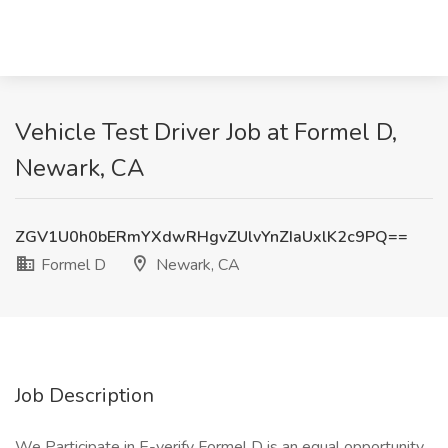
Vehicle Test Driver Job at Formel D,
Newark, CA
ZGV1U0h0bERmYXdwRHgvZUlvYnZIaUxlK2c9PQ==
Formel D
Newark, CA
Job Description
We Participate in E-verify Formel D is an equal opportunity