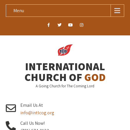
Menu
INTERNATIONAL
CHURCH OF
GOD
A Going Church for The Coming Lord
Email Us At
info@intlcog.org
Call Us Now!