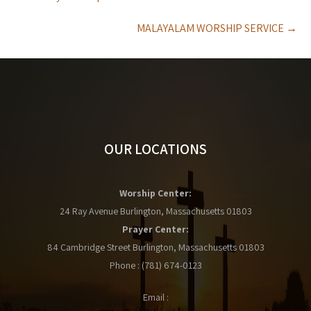
navigation
MALAYALAM WORSHIP SERVICE
→
OUR LOCATIONS
Worship Center:
24 Ray Avenue Burlington, Massachusetts 01803
Prayer Center:
84 Cambridge Street Burlington, Massachusetts 01803
Phone : (781) 674-0123
Email :