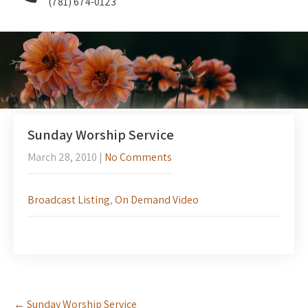
(781) 674-0123
Sunday Worship Service
March 28, 2010
|
No Comments
Broadcast Listing
,
On Demand Video
Post
←
Sunday Worship Service