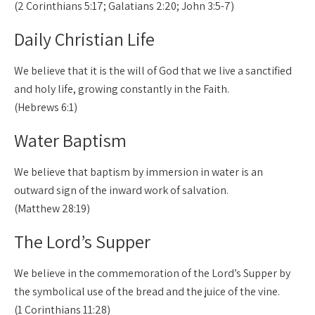
(2 Corinthians 5:17; Galatians 2:20; John 3:5-7)
Daily Christian Life
We believe that it is the will of God that we live a sanctified
and holy life, growing constantly in the Faith.
(Hebrews 6:1)
Water Baptism
We believe that baptism by immersion in water is an
outward sign of the inward work of salvation.
(Matthew 28:19)
The Lord’s Supper
We believe in the commemoration of the Lord’s Supper by
the symbolical use of the bread and the juice of the vine.
(1 Corinthians 11:28)