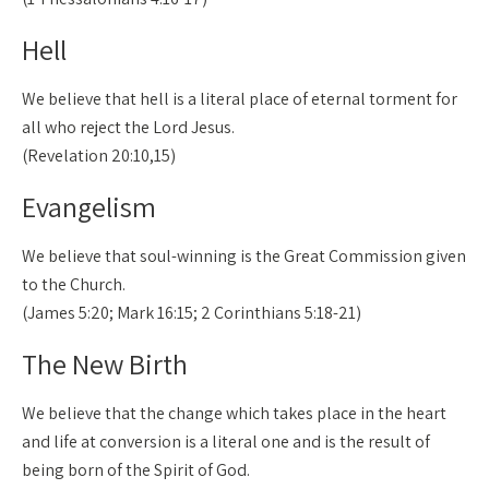
Hell
We believe that hell is a literal place of eternal torment for
all who reject the Lord Jesus.
(Revelation 20:10,15)
Evangelism
We believe that soul-winning is the Great Commission given
to the Church.
(James 5:20; Mark 16:15; 2 Corinthians 5:18-21)
The New Birth
We believe that the change which takes place in the heart
and life at conversion is a literal one and is the result of
being born of the Spirit of God.