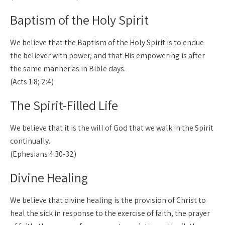
Baptism of the Holy Spirit
We believe that the Baptism of the Holy Spirit is to endue
the believer with power, and that His empowering is after
the same manner as in Bible days.
(Acts 1:8; 2:4)
The Spirit-Filled Life
We believe that it is the will of God that we walk in the Spirit
continually.
(Ephesians 4:30-32)
Divine Healing
We believe that divine healing is the provision of Christ to
heal the sick in response to the exercise of faith, the prayer