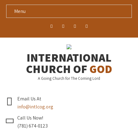
Menu
INTERNATIONAL
CHURCH OF
GOD
A Going Church for The Coming Lord
Email Us At
info@intlcog.org
Call Us Now!
(781) 674-0123