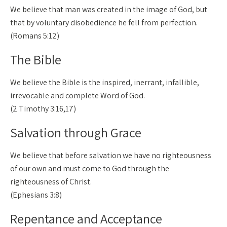
We believe that man was created in the image of God, but
that by voluntary disobedience he fell from perfection.
(Romans 5:12)
The Bible
We believe the Bible is the inspired, inerrant, infallible,
irrevocable and complete Word of God.
(2 Timothy 3:16,17)
Salvation through Grace
We believe that before salvation we have no righteousness
of our own and must come to God through the
righteousness of Christ.
(Ephesians 3:8)
Repentance and Acceptance