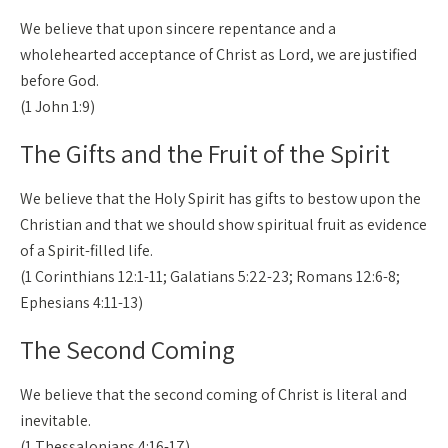
We believe that upon sincere repentance and a
wholehearted acceptance of Christ as Lord, we are justified
before God.
(1 John 1:9)
The Gifts and the Fruit of the Spirit
We believe that the Holy Spirit has gifts to bestow upon the
Christian and that we should show spiritual fruit as evidence
of a Spirit-filled life.
(1 Corinthians 12:1-11; Galatians 5:22-23; Romans 12:6-8;
Ephesians 4:11-13)
The Second Coming
We believe that the second coming of Christ is literal and
inevitable.
(1 Thessalonians 4:16-17)