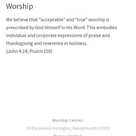
Worship
We believe that “acceptable” and “true” worship is
prescribed by God Himself in His Word. This embodies
individual and corporate expressions of praise and
thanksgiving and reverence in holiness.
(John 4:24; Psalm 150)
OUR LOCATIONS
Worship Center:
24 Ray Avenue Burlington, Massachusetts 01803