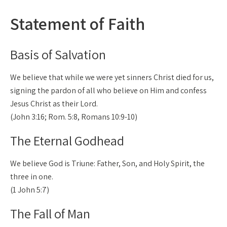
Statement of Faith
Basis of Salvation
We believe that while we were yet sinners Christ died for us,
signing the pardon of all who believe on Him and confess
Jesus Christ as their Lord.
(John 3:16; Rom. 5:8, Romans 10:9-10)
The Eternal Godhead
We believe God is Triune: Father, Son, and Holy Spirit, the
three in one.
(1 John 5:7)
The Fall of Man