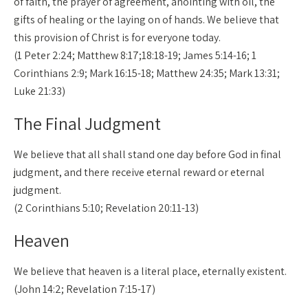
of faith, the prayer of agreement, anointing with oil, the
gifts of healing or the laying on of hands. We believe that
this provision of Christ is for everyone today.
(1 Peter 2:24; Matthew 8:17;18:18-19; James 5:14-16; 1
Corinthians 2:9; Mark 16:15-18; Matthew 24:35; Mark 13:31;
Luke 21:33)
The Final Judgment
We believe that all shall stand one day before God in final
judgment, and there receive eternal reward or eternal
judgment.
(2 Corinthians 5:10; Revelation 20:11-13)
Heaven
We believe that heaven is a literal place, eternally existent.
(John 14:2; Revelation 7:15-17)