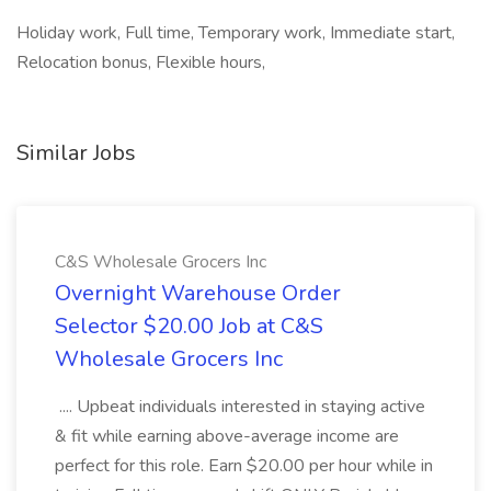
Holiday work, Full time, Temporary work, Immediate start,
Relocation bonus, Flexible hours,
Similar Jobs
C&S Wholesale Grocers Inc
Overnight Warehouse Order
Selector $20.00 Job at C&S
Wholesale Grocers Inc
.... Upbeat individuals interested in staying active
& fit while earning above-average income are
perfect for this role. Earn $20.00 per hour while in