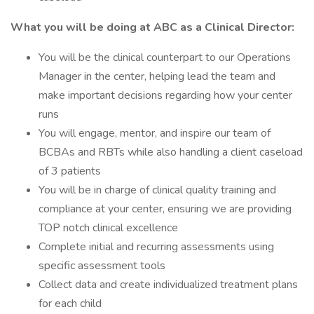
What you will be doing at ABC as a Clinical Director:
You will be the clinical counterpart to our Operations
Manager in the center, helping lead the team and
make important decisions regarding how your center
runs
You will engage, mentor, and inspire our team of
BCBAs and RBTs while also handling a client caseload
of 3 patients
You will be in charge of clinical quality training and
compliance at your center, ensuring we are providing
TOP notch clinical excellence
Complete initial and recurring assessments using
specific assessment tools
Collect data and create individualized treatment plans
for each child