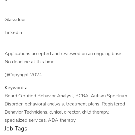
Glassdoor
LinkedIn
Applications accepted and reviewed on an ongoing basis.
No deadline at this time.
@Copyright 2024
Keywords:
Board Certified Behavior Analyst, BCBA, Autism Spectrum
Disorder, behavioral analysis, treatment plans, Registered
Behavior Technicians, clinical director, child therapy,
specialized services, ABA therapy
Job Tags