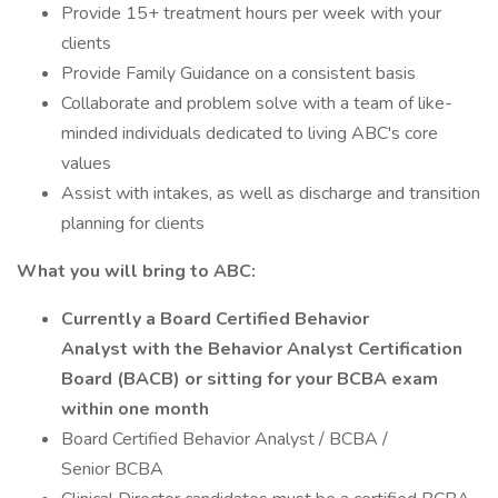
Provide 15+ treatment hours per week with your
clients
Provide Family Guidance on a consistent basis
Collaborate and problem solve with a team of like-
minded individuals dedicated to living ABC's core
values
Assist with intakes, as well as discharge and transition
planning for clients
What you will bring to ABC:
Currently a Board Certified Behavior
Analyst with the Behavior Analyst Certification
Board (BACB) or sitting for your BCBA exam
within one month
Board Certified Behavior Analyst / BCBA /
Senior BCBA