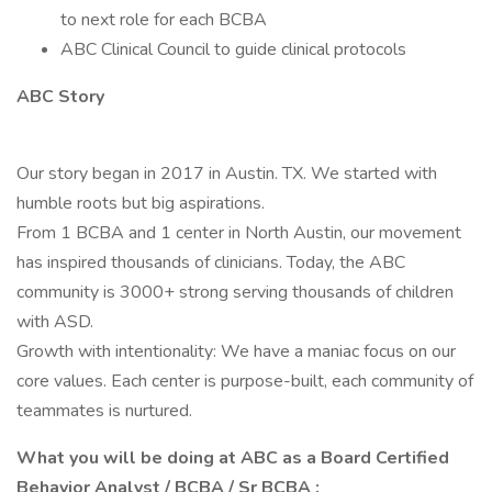
to next role for each BCBA
ABC Clinical Council to guide clinical protocols
ABC Story
Our story began in 2017 in Austin. TX. We started with
humble roots but big aspirations.
From 1 BCBA and 1 center in North Austin, our movement
has inspired thousands of clinicians. Today, the ABC
community is 3000+ strong serving thousands of children
with ASD.
Growth with intentionality: We have a maniac focus on our
core values. Each center is purpose-built, each community of
teammates is nurtured.
What you will be doing at ABC as a Board Certified
Behavior Analyst / BCBA / Sr BCBA :