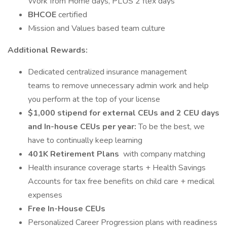
Work from Home days, PLUS 2 flex days
BHCOE
certified
Mission and Values based team culture
Additional Rewards:
Dedicated centralized insurance management
teams to remove unnecessary admin work and help
you perform at the top of your license
$1,000 stipend for external CEUs and 2 CEU days
and In-house CEUs per year:
To be the best, we
have to continually keep learning
401K Retirement Plans
with company matching
Health insurance coverage starts + Health Savings
Accounts for tax free benefits on child care + medical
expenses
Free In-House CEUs
Personalized Career Progression plans with readiness