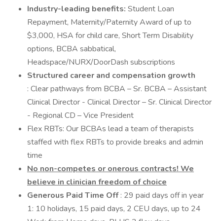
Industry-leading benefits:
Student Loan
Repayment, Maternity/Paternity Award of up to
$3,000, HSA for child care, Short Term Disability
options, BCBA sabbatical,
Headspace/NURX/DoorDash subscriptions
Structured career and compensation growth
: Clear pathways from BCBA – Sr. BCBA – Assistant
Clinical Director - Clinical Director – Sr. Clinical Director
- Regional CD – Vice President
Flex RBTs: Our BCBAs lead a team of therapists
staffed with flex RBTs to provide breaks and admin
time
No non-competes or onerous contracts! We
believe in clinician freedom of choice
Generous Paid Time Off
: 29 paid days off in year
1: 10 holidays, 15 paid days, 2 CEU days, up to 24