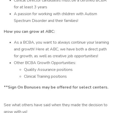
Clinical Director candidates must be a certified BCBA
for at least 3 years
A passion for working with children with Autism
Spectrum Disorder and their families!
How you can grow at ABC:
As a BCBA, you want to always continue your learning
and growth! Here at ABC, we have both a direct path
for growth, as well as creative job opportunities!
Other BCBA Growth Opportunities:
Quality Assurance positions
Clinical Training positions
**Sign On Bonuses may be offered for select centers.
See what others have said when they made the decision to
grow with us!