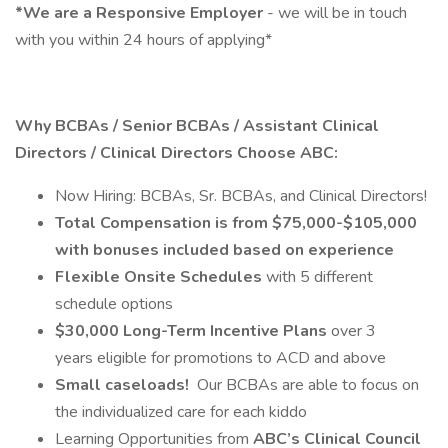
*We are a Responsive Employer
- we will be in touch
with you within 24 hours of applying*
Why BCBAs / Senior BCBAs / Assistant Clinical
Directors / Clinical Directors Choose ABC:
Now Hiring: BCBAs, Sr. BCBAs, and Clinical Directors!
Total Compensation is from $75,000-$105,000
with bonuses included based on experience
Flexible Onsite Schedules
with 5 different
schedule options
$30,000 Long-Term Incentive Plans
over 3
years eligible for promotions to ACD and above
Small caseloads!
Our BCBAs are able to focus on
the individualized care for each kiddo
Learning Opportunities from
ABC’s Clinical Council