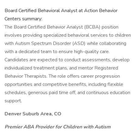
Board Certified Behavioral Analyst at Action Behavior
Centers summary:
The Board Certified Behavior Analyst (BCBA) position
involves providing specialized behavioral services to children
with Autism Spectrum Disorder (ASD) while collaborating
with a dedicated team to ensure high-quality care.
Candidates are expected to conduct assessments, develop
individualized treatment plans, and mentor Registered
Behavior Therapists. The role offers career progression
opportunities and competitive benefits, including flexible
schedules, generous paid time off, and continuous education
support.
Denver Suburb Area, CO
Premier ABA Provider for Children with Autism