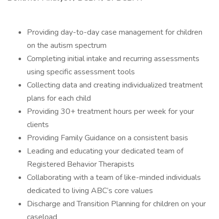
Providing day-to-day case management for children
on the autism spectrum
Completing initial intake and recurring assessments
using specific assessment tools
Collecting data and creating individualized treatment
plans for each child
Providing 30+ treatment hours per week for your
clients
Providing Family Guidance on a consistent basis
Leading and educating your dedicated team of
Registered Behavior Therapists
Collaborating with a team of like-minded individuals
dedicated to living ABC’s core values
Discharge and Transition Planning for children on your
caseload