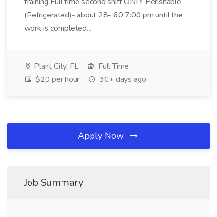
training Full time second shift ONLY Perishable
(Refrigerated)- about 28- 60 7:00 pm until the
work is completed...
Plant City, FL
Full Time
$20 per hour
30+ days ago
Apply Now
Job Summary