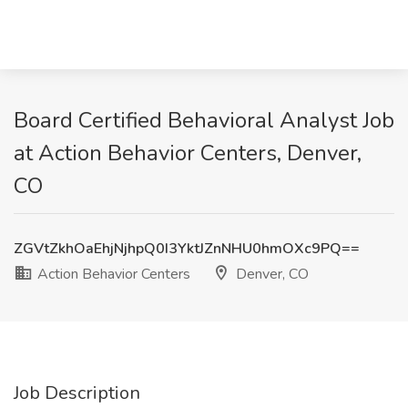
Board Certified Behavioral Analyst Job
at Action Behavior Centers, Denver,
CO
ZGVtZkhOaEhjNjhpQ0I3YktJZnNHU0hmOXc9PQ==
Action Behavior Centers
Denver, CO
Job Description