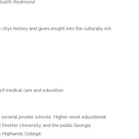
ealth Redmond
tys history and gives insight into the culturally rich
 of medical care and education
as several private schools. Higher-level educational
d Shorter University, and the public Georgia
 Highlands College.