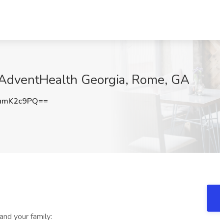
t AdventHealth Georgia, Rome, GA
hmK2c9PQ==
and your family: