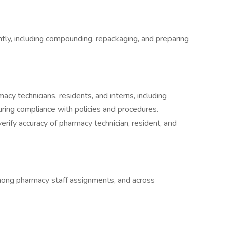
tly, including compounding, repackaging, and preparing
cy technicians, residents, and interns, including
uring compliance with policies and procedures.
erify accuracy of pharmacy technician, resident, and
among pharmacy staff assignments, and across