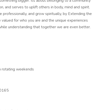
 something bigger. Its about belonging to a community
, and serves to uplift others in body, mind and spirit.
 professionally, and grow spiritually, by Extending the
be valued for who you are and the unique experiences
hile understanding that together we are even better.
h rotating weekends
30165