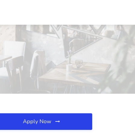
Apply Now