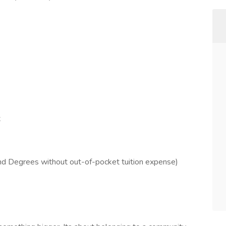
t
and Degrees without out-of-pocket tuition expense)