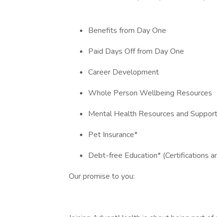
Benefits from Day One
Paid Days Off from Day One
Career Development
Whole Person Wellbeing Resources
Mental Health Resources and Suppor
Pet Insurance*
Debt-free Education* (Certifications 
Our promise to you: