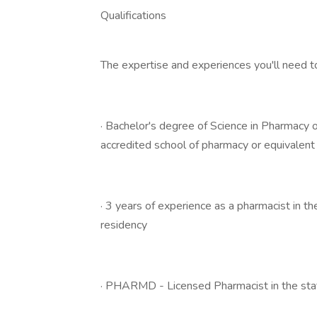
Qualifications
The expertise and experiences you'll need t
· Bachelor's degree of Science in Pharmacy
accredited school of pharmacy or equivalent
· 3 years of experience as a pharmacist in t
residency
· PHARMD - Licensed Pharmacist in the sta