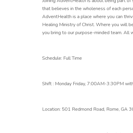
Joining AdventHealth is about being part of
that believes in the wholeness of each person
AdventHealth is a place where you can thrive
Healing Ministry of Christ. Where you will 
you bring to our purpose-minded team. All w
Schedule: Full Time
Shift : Monday Friday, 7:00AM-3:30PM wit
Location: 501 Redmond Road, Rome, GA 