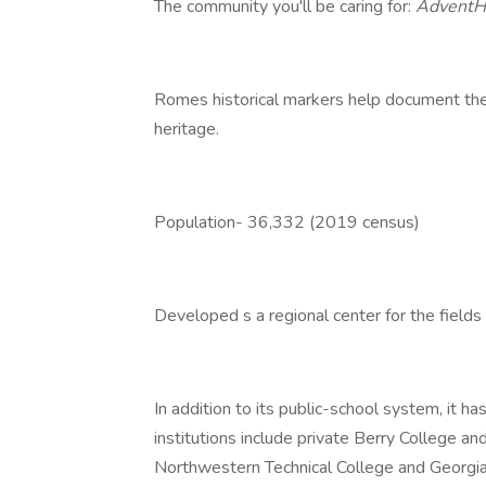
The community you'll be caring for:
AdventH
Romes historical markers help document the ci
heritage.
Population- 36,332 (2019 census)
Developed s a regional center for the fields
In addition to its public-school system, it h
institutions include private Berry College an
Northwestern Technical College and Georgia