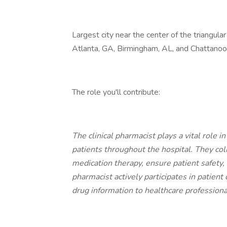
Largest city near the center of the triangul
Atlanta, GA, Birmingham, AL, and Chattanoo
The role you'll contribute:
The clinical pharmacist plays a vital role 
patients throughout the hospital. They co
medication therapy, ensure patient safety, 
pharmacist actively participates in patie
drug information to healthcare professiona