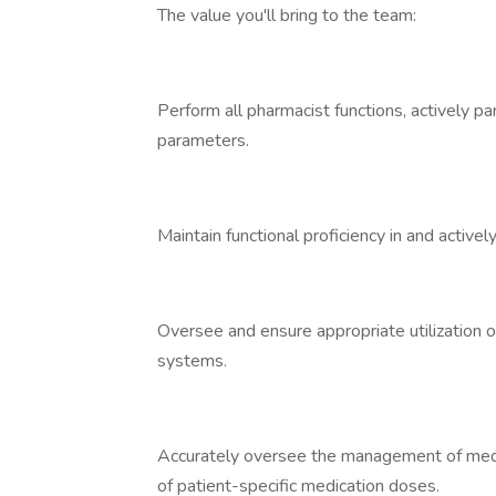
The value you'll bring to the team:
Perform all pharmacist functions, actively p
parameters.
Maintain functional proficiency in and activ
Oversee and ensure appropriate utilization 
systems.
Accurately oversee the management of medic
of patient-specific medication doses.