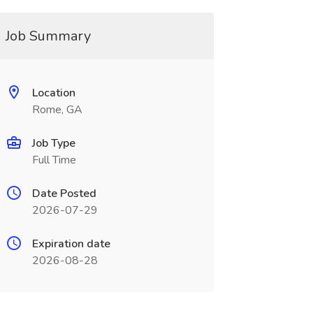
Job Summary
Location
Rome, GA
Job Type
Full Time
Date Posted
2026-07-29
Expiration date
2026-08-28