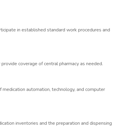
articipate in established standard work procedures and
ely provide coverage of central pharmacy as needed.
of medication automation, technology, and computer
ation inventories and the preparation and dispensing