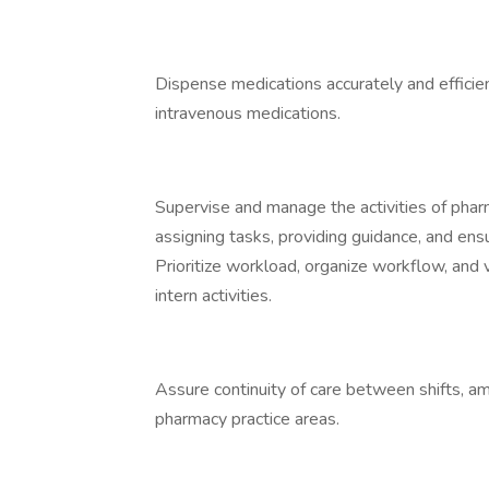
Dispense medications accurately and efficien
intravenous medications.
Supervise and manage the activities of pharma
assigning tasks, providing guidance, and ens
Prioritize workload, organize workflow, and v
intern activities.
Assure continuity of care between shifts, 
pharmacy practice areas.