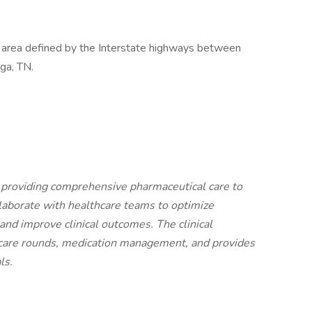
ar area defined by the Interstate highways between
ga, TN.
in providing comprehensive pharmaceutical care to
llaborate with healthcare teams to optimize
and improve clinical outcomes. The clinical
nt care rounds, medication management, and provides
ls.