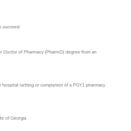
o succeed:
 or Doctor of Pharmacy (PharmD) degree from an
he hospital setting or completion of a PGY1 pharmacy
te of Georgia