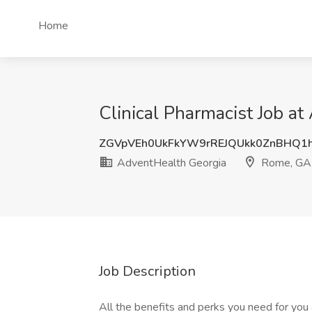
Home
Clinical Pharmacist Job a
ZGVpVEh0UkFkYW9rREJQUkk0ZnBHQ1
AdventHealth Georgia
Rome, GA
Job Description
All the benefits and perks you need for you 