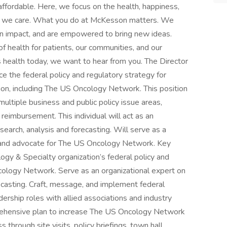
ffordable. Here, we focus on the health, happiness,
– we care. What you do at McKesson matters. We
an impact, and are empowered to bring new ideas.
f health for patients, our communities, and our
s health today, we want to hear from you. The Director
e the federal policy and regulatory strategy for
on, including The US Oncology Network. This position
ultiple business and public policy issue areas,
 reimbursement. This individual will act as an
esearch, analysis and forecasting. Will serve as a
 and advocate for The US Oncology Network. Key
y & Specialty organization’s federal policy and
cology Network. Serve as an organizational expert on
orecasting. Craft, message, and implement federal
dership roles with allied associations and industry
ehensive plan to increase The US Oncology Network
ss through site visits, policy briefings, town hall