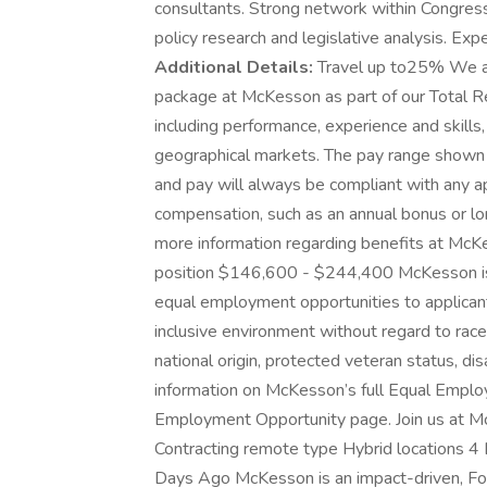
consultants. Strong network within Congressio
policy research and legislative analysis. E
Additional Details:
Travel up to25% We ar
package at McKesson as part of our Total Re
including performance, experience and skills,
geographical markets. The pay range shown 
and pay will always be compliant with any app
compensation, such as an annual bonus or lo
more information regarding benefits at McKe
position $146,600 - $244,400 McKesson i
equal employment opportunities to applican
inclusive environment without regard to race, 
national origin, protected veteran status, disa
information on McKesson’s full Equal Employ
Employment Opportunity page. Join us at Mc
Contracting remote type Hybrid locations 4
Days Ago McKesson is an impact-driven, For