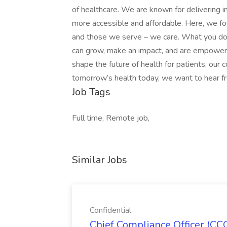
of healthcare. We are known for delivering i
more accessible and affordable. Here, we fo
and those we serve – we care. What you do
can grow, make an impact, and are empowere
shape the future of health for patients, our 
tomorrow’s health today, we want to hear 
Job Tags
Full time, Remote job,
Similar Jobs
Confidential
Chief Compliance Officer (CCO