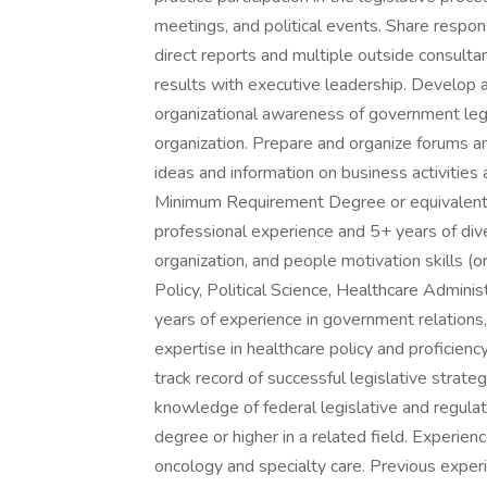
meetings, and political events. Share respo
direct reports and multiple outside consult
results with executive leadership. Develop 
organizational awareness of government legis
organization. Prepare and organize forums a
ideas and information on business activities a
Minimum Requirement Degree or equivalent e
professional experience and 5+ years of dive
organization, and people motivation skills (o
Policy, Political Science, Healthcare Administ
years of experience in government relations, 
expertise in healthcare policy and proficiency
track record of successful legislative stra
knowledge of federal legislative and regula
degree or higher in a related field. Experienc
oncology and specialty care. Previous exper