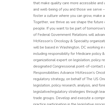
that make quality care more accessible and a
and well-being of you and those we serve 
foster a culture where you can grow, make 
Together, we thrive as we shape the future o
people. If you want to be part of tomorrow’
of Federal Government Relations will advanc
McKesson’s Oncology & Specialty organizati
will be based in Washington, DC working in m
including responsibility for Medicare policy &
organizational expert on legislation, policy r
designated Congressional point-of-contact
Responsibilities Advance McKesson’s Oncolog
regulatory strategy, on behalf of The US On
legislation, policy research, analysis, and f
legislative/regulatory strategies through lea
trade groups. Develop and execute a compr
practice participation in the legislative proce