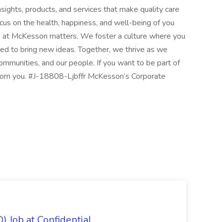
nsights, products, and services that make quality care
cus on the health, happiness, and well-being of you
 at McKesson matters. We foster a culture where you
d to bring new ideas. Together, we thrive as we
communities, and our people. If you want to be part of
from you. #J-18808-Ljbffr McKesson’s Corporate
) Job at Confidential