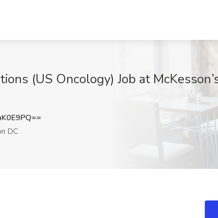
tions (US Oncology) Job at McKesson’s
hK0E9PQ==
on DC