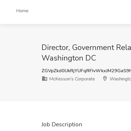
Home
Director, Government Rela
Washington DC
ZGVpZkd0UkRjYUFqRFIvWkxJM29GaS9
McKesson’s Corporate
Washingt
Job Description