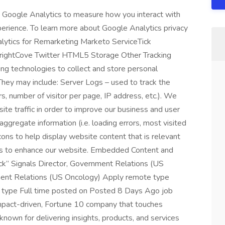
Google Analytics to measure how you interact with
perience. To learn more about Google Analytics privacy
nalytics for Remarketing Marketo ServiceTick
rightCove Twitter HTML5 Storage Other Tracking
g technologies to collect and store personal
 They may include: Server Logs – used to track the
rs, number of visitor per page, IP address, etc.). We
ite traffic in order to improve our business and user
gregate information (i.e. loading errors, most visited
ns to help display website content that is relevant
tics to enhance our website. Embedded Content and
” Signals Director, Government Relations (US
ment Relations (US Oncology) Apply remote type
 type Full time posted on Posted 8 Days Ago job
mpact-driven, Fortune 10 company that touches
known for delivering insights, products, and services