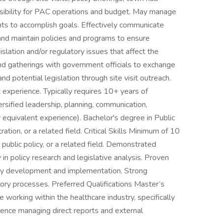
nsibility for PAC operations and budget. May manage
ants to accomplish goals. Effectively communicate
and maintain policies and programs to ensure
lation and/or regulatory issues that affect the
nd gatherings with government officials to exchange
nd potential legislation through site visit outreach.
xperience. Typically requires 10+ years of
rsified leadership, planning, communication,
r equivalent experience). Bachelor's degree in Public
ration, or a related field. Critical Skills Minimum of 10
public policy, or a related field. Demonstrated
 in policy research and legislative analysis. Proven
tegy development and implementation. Strong
tory processes. Preferred Qualifications Master’s
e working within the healthcare industry, specifically
ience managing direct reports and external