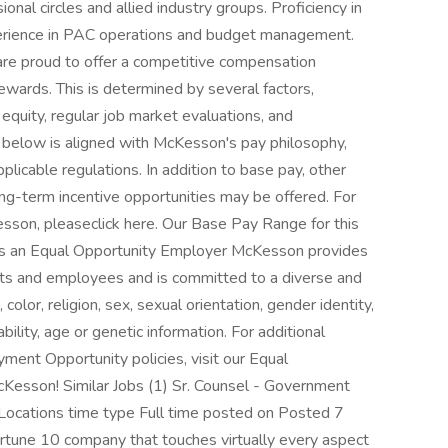
nal circles and allied industry groups. Proficiency in
xperience in PAC operations and budget management.
e proud to offer a competitive compensation
wards. This is determined by several factors,
 equity, regular job market evaluations, and
below is aligned with McKesson's pay philosophy,
licable regulations. In addition to base pay, other
ng-term incentive opportunities may be offered. For
sson, pleaseclick here. Our Base Pay Range for this
s an Equal Opportunity Employer McKesson provides
ts and employees and is committed to a diverse and
color, religion, sex, sexual orientation, gender identity,
bility, age or genetic information. For additional
ment Opportunity policies, visit our Equal
Kesson! Similar Jobs (1) Sr. Counsel - Government
 Locations time type Full time posted on Posted 7
tune 10 company that touches virtually every aspect