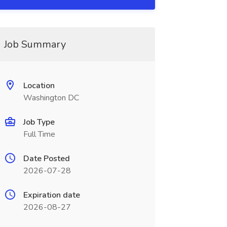
Job Summary
Location
Washington DC
Job Type
Full Time
Date Posted
2026-07-28
Expiration date
2026-08-27