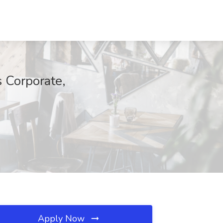
 Corporate,
Apply Now