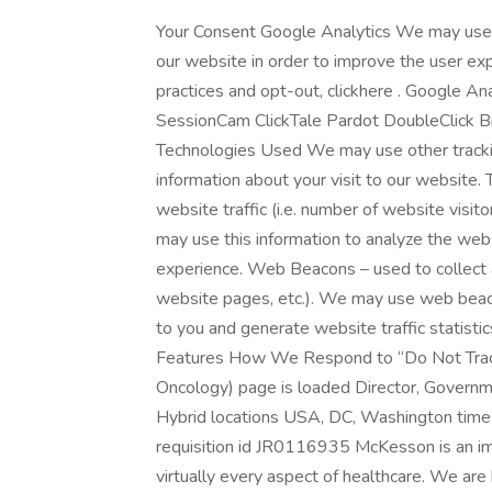
Your Consent Google Analytics We may use 
our website in order to improve the user ex
practices and opt-out, clickhere . Google A
SessionCam ClickTale Pardot DoubleClick B
Technologies Used We may use other trackin
information about your visit to our website.
website traffic (i.e. number of website visito
may use this information to analyze the webs
experience. Web Beacons – used to collect ag
website pages, etc.). We may use web beaco
to you and generate website traffic statis
Features How We Respond to “Do Not Track
Oncology) page is loaded Director, Govern
Hybrid locations USA, DC, Washington time
requisition id JR0116935 McKesson is an i
virtually every aspect of healthcare. We are 