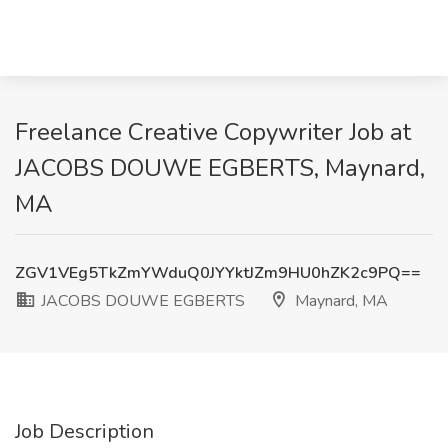
Freelance Creative Copywriter Job at
JACOBS DOUWE EGBERTS, Maynard,
MA
ZGV1VEg5TkZmYWduQ0JYYktJZm9HU0hZK2c9PQ==
JACOBS DOUWE EGBERTS
Maynard, MA
Job Description