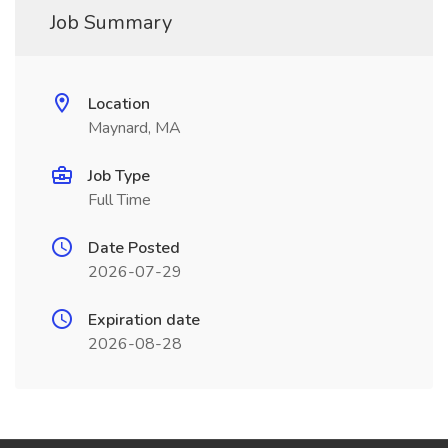
Job Summary
Location
Maynard, MA
Job Type
Full Time
Date Posted
2026-07-29
Expiration date
2026-08-28