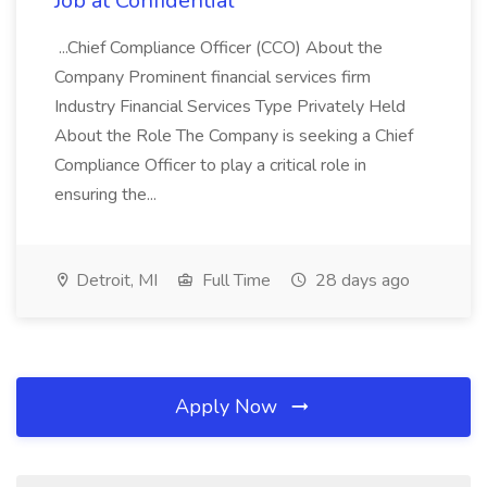
Job at Confidential
...Chief Compliance Officer (CCO) About the
Company Prominent financial services firm
Industry Financial Services Type Privately Held
About the Role The Company is seeking a Chief
Compliance Officer to play a critical role in
ensuring the...
Detroit, MI
Full Time
28 days ago
Apply Now