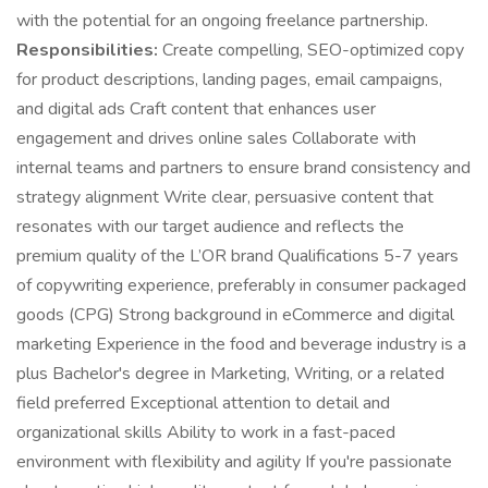
with the potential for an ongoing freelance partnership.
Responsibilities:
Create compelling, SEO-optimized copy
for product descriptions, landing pages, email campaigns,
and digital ads Craft content that enhances user
engagement and drives online sales Collaborate with
internal teams and partners to ensure brand consistency and
strategy alignment Write clear, persuasive content that
resonates with our target audience and reflects the
premium quality of the L’OR brand Qualifications 5-7 years
of copywriting experience, preferably in consumer packaged
goods (CPG) Strong background in eCommerce and digital
marketing Experience in the food and beverage industry is a
plus Bachelor's degree in Marketing, Writing, or a related
field preferred Exceptional attention to detail and
organizational skills Ability to work in a fast-paced
environment with flexibility and agility If you're passionate