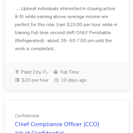
.... Upbeat individuals interested in staying active
& fit while earning above-average income are
perfect for this role. Earn $20.00 per hour while in
training Full time second shift ONLY Perishable
(Refrigerated)- about 28- 60 7:00 pm until the
work is completed...
Plant City, FL
Full Time
$20 per hour
10 days ago
Confidential
Chief Compliance Officer (CCO)