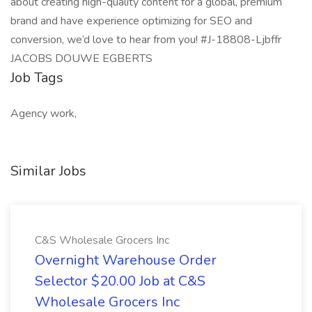
about creating high-quality content for a global, premium
brand and have experience optimizing for SEO and
conversion, we’d love to hear from you! #J-18808-Ljbffr
JACOBS DOUWE EGBERTS
Job Tags
Agency work,
Similar Jobs
C&S Wholesale Grocers Inc
Overnight Warehouse Order
Selector $20.00 Job at C&S
Wholesale Grocers Inc