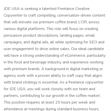
JDE USA is seeking a talented Freelance Creative
Copywriter to craft compelling, conversation-driven content
that will elevate our premium coffee brand, L’OR, across
various digital platforms. This role will focus on creating
persuasive product descriptions, landing pages, email
campaigns, and digital ads, all while optimizing for SEO and
user engagement to drive online sales. Our ideal candidate
will have a strong understanding of eCommerce, particularly
in the food and beverage industry, and experience working
with premium brands. A background in digital marketing or
agency work with a proven ability to craft copy that aligns
with brand strategy is essential. As a freelance copywriter
for JDE USA, you will work closely with our team and
partners, contributing to our growth in the coffee market.
This position requires at least 20 hours per week and
attendance at meetings during standard business hours,