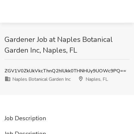
Gardener Job at Naples Botanical
Garden Inc, Naples, FL
ZGV1V0ZkUkVkcThnQ2hIUkk0THNHUy9UOWc9PQ==
Naples Botanical Garden Inc
Naples, FL
Job Description
Job Description