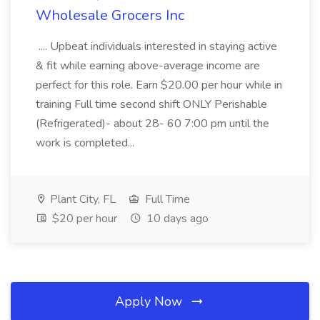
Wholesale Grocers Inc
.... Upbeat individuals interested in staying active
& fit while earning above-average income are
perfect for this role. Earn $20.00 per hour while in
training Full time second shift ONLY Perishable
(Refrigerated)- about 28- 60 7:00 pm until the
work is completed...
Plant City, FL
Full Time
$20 per hour
10 days ago
Apply Now