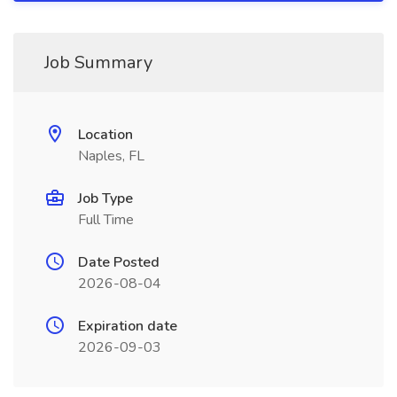
Job Summary
Location
Naples, FL
Job Type
Full Time
Date Posted
2026-08-04
Expiration date
2026-09-03