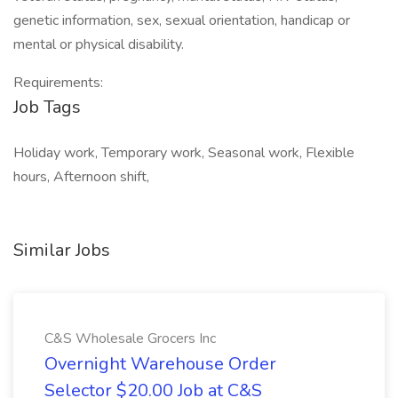
genetic information, sex, sexual orientation, handicap or
mental or physical disability.
Requirements:
Job Tags
Holiday work, Temporary work, Seasonal work, Flexible
hours, Afternoon shift,
Similar Jobs
C&S Wholesale Grocers Inc
Overnight Warehouse Order
Selector $20.00 Job at C&S