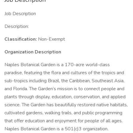
Job Description
Description:
Classification:
Non-Exempt
Organization Description
Naples Botanical Garden is a 170-acre world-class
paradise, featuring the flora and cultures of the tropics and
sub-tropics including Brazil, the Caribbean, Southeast Asia,
and Florida. The Garden’s mission is to connect people and
plants through display, education, conservation, and applied
science. The Garden has beautifully restored native habitats,
cultivated gardens, walking trails, and public programming
that offer education and enjoyment for people of all ages.
Naples Botanical Garden is a 501(c)3 organization.