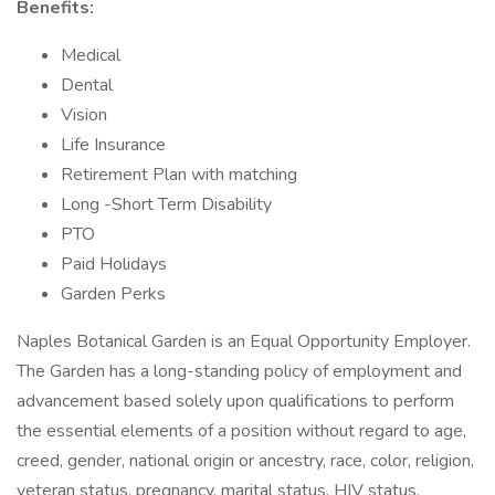
Benefits:
Medical
Dental
Vision
Life Insurance
Retirement Plan with matching
Long -Short Term Disability
PTO
Paid Holidays
Garden Perks
Naples Botanical Garden is an Equal Opportunity Employer.
The Garden has a long-standing policy of employment and
advancement based solely upon qualifications to perform
the essential elements of a position without regard to age,
creed, gender, national origin or ancestry, race, color, religion,
veteran status, pregnancy, marital status, HIV status,