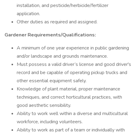
installation, and pesticide/herbicide/fertilizer
application.
Other duties as required and assigned.
Gardener Requirements/Qualifications:
A minimum of one year experience in public gardening
and/or landscape and grounds maintenance.
Must possess a valid driver’s license and good driver's
record and be capable of operating pickup trucks and
other essential equipment safely.
Knowledge of plant material, proper maintenance
techniques, and correct horticultural practices, with
good aesthetic sensibility.
Ability to work well within a diverse and multicultural
workforce, including volunteers.
Ability to work as part of a team or individually with