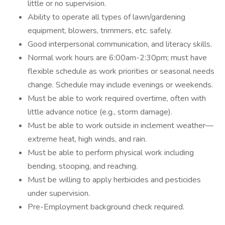
little or no supervision.
Ability to operate all types of lawn/gardening
equipment, blowers, trimmers, etc. safely.
Good interpersonal communication, and literacy skills.
Normal work hours are 6:00am-2:30pm; must have
flexible schedule as work priorities or seasonal needs
change. Schedule may include evenings or weekends.
Must be able to work required overtime, often with
little advance notice (e.g., storm damage).
Must be able to work outside in inclement weather—
extreme heat, high winds, and rain.
Must be able to perform physical work including
bending, stooping, and reaching.
Must be willing to apply herbicides and pesticides
under supervision.
Pre-Employment background check required.