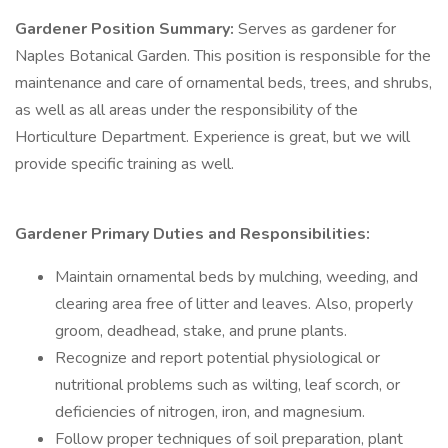
Gardener Position Summary:
Serves as gardener for
Naples Botanical Garden. This position is responsible for the
maintenance and care of ornamental beds, trees, and shrubs,
as well as all areas under the responsibility of the
Horticulture Department. Experience is great, but we will
provide specific training as well.
Gardener Primary Duties and Responsibilities:
Maintain ornamental beds by mulching, weeding, and
clearing area free of litter and leaves. Also, properly
groom, deadhead, stake, and prune plants.
Recognize and report potential physiological or
nutritional problems such as wilting, leaf scorch, or
deficiencies of nitrogen, iron, and magnesium.
Follow proper techniques of soil preparation, plant