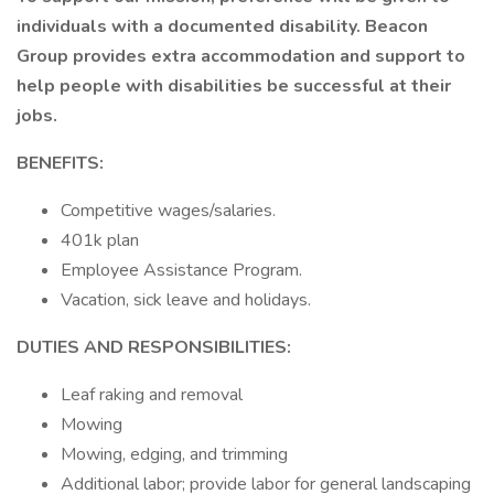
individuals with a documented disability. Beacon
Group provides extra accommodation and support to
help people with disabilities be successful at their
jobs.
BENEFITS:
Competitive wages/salaries.
401k plan
Employee Assistance Program.
Vacation, sick leave and holidays.
DUTIES AND RESPONSIBILITIES:
Leaf raking and removal
Mowing
Mowing, edging, and trimming
Additional labor; provide labor for general landscaping