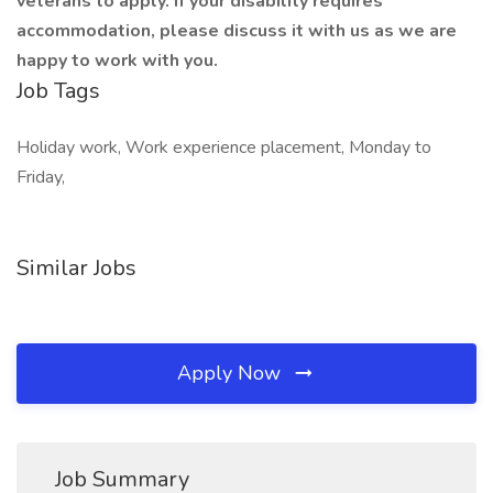
veterans to apply. If your disability requires
accommodation, please discuss it with us as we are
happy to work with you.
Job Tags
Holiday work, Work experience placement, Monday to
Friday,
Similar Jobs
Apply Now
Job Summary