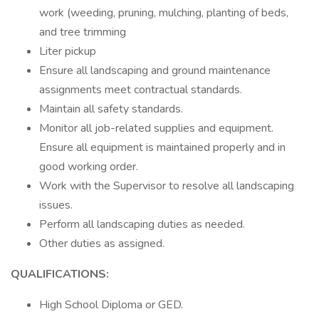
work (weeding, pruning, mulching, planting of beds,
and tree trimming
Liter pickup
Ensure all landscaping and ground maintenance
assignments meet contractual standards.
Maintain all safety standards.
Monitor all job-related supplies and equipment.
Ensure all equipment is maintained properly and in
good working order.
Work with the Supervisor to resolve all landscaping
issues.
Perform all landscaping duties as needed.
Other duties as assigned.
QUALIFICATIONS:
High School Diploma or GED.