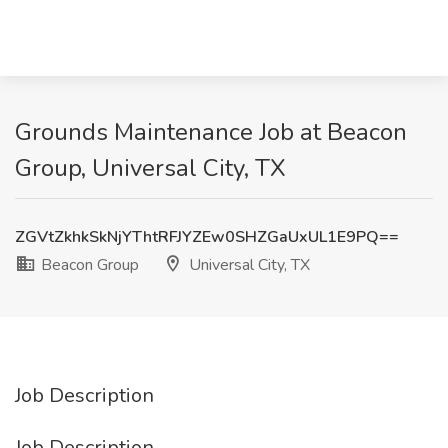
Grounds Maintenance Job at Beacon
Group, Universal City, TX
ZGVtZkhkSkNjYThtRFJYZEw0SHZGaUxUL1E9PQ==
Beacon Group
Universal City, TX
Job Description
Job Description