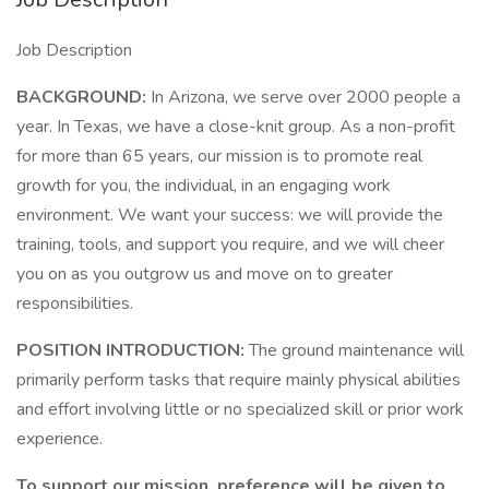
Job Description
BACKGROUND:
In Arizona, we serve over 2000 people a
year. In Texas, we have a close-knit group. As a non-profit
for more than 65 years, our mission is to promote real
growth for you, the individual, in an engaging work
environment. We want your success: we will provide the
training, tools, and support you require, and we will cheer
you on as you outgrow us and move on to greater
responsibilities.
POSITION INTRODUCTION:
The ground maintenance will
primarily perform tasks that require mainly physical abilities
and effort involving little or no specialized skill or prior work
experience.
To support our mission, preference will be given to