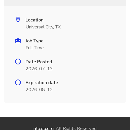
Location
Universal City, TX
Job Type
Full Time
Date Posted
2026-07-13
Expiration date
2026-08-12
intlcog.org
. All Rights Reserved.