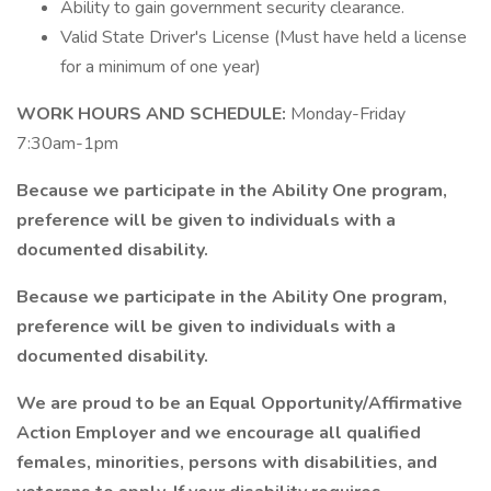
Ability to gain government security clearance.
Valid State Driver's License (Must have held a license
for a minimum of one year)
WORK HOURS AND SCHEDULE:
Monday-Friday
7:30am-1pm
Because we participate in the Ability One program,
preference will be given to individuals with a
documented disability.
Because we participate in the Ability One program,
preference will be given to individuals with a
documented disability.
We are proud to be an Equal Opportunity/Affirmative
Action Employer and we encourage all qualified
females, minorities, persons with disabilities, and