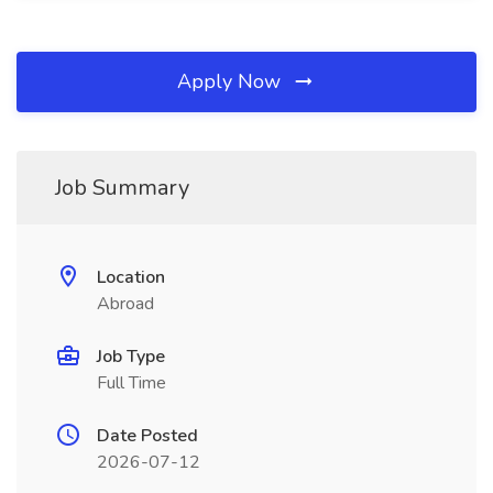
Apply Now
Job Summary
Location
Abroad
Job Type
Full Time
Date Posted
2026-07-12