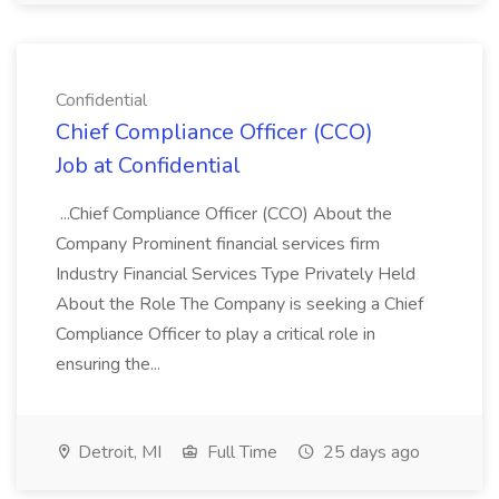
Confidential
Chief Compliance Officer (CCO)
Job at Confidential
...Chief Compliance Officer (CCO) About the
Company Prominent financial services firm
Industry Financial Services Type Privately Held
About the Role The Company is seeking a Chief
Compliance Officer to play a critical role in
ensuring the...
Detroit, MI
Full Time
25 days ago