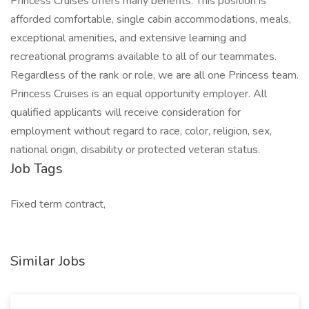
Princess Cruises offers many benefits. This position is
afforded comfortable, single cabin accommodations, meals,
exceptional amenities, and extensive learning and
recreational programs available to all of our teammates.
Regardless of the rank or role, we are all one Princess team.
Princess Cruises is an equal opportunity employer. All
qualified applicants will receive consideration for
employment without regard to race, color, religion, sex,
national origin, disability or protected veteran status.
Job Tags
Fixed term contract,
Similar Jobs