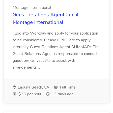
Montage International
Guest Relations Agent Job at
Montage International
...log into Workday and apply for your application
to be considered. Please Click Here to apply
internally. Guest Relations Agent SUMMARY The
Guest Relations Agent is responsible to conduct
guest pre-arrival calls to assist with
arrangements,...
Laguna Beach, CA
Full Time
$26 per hour
13 days ago