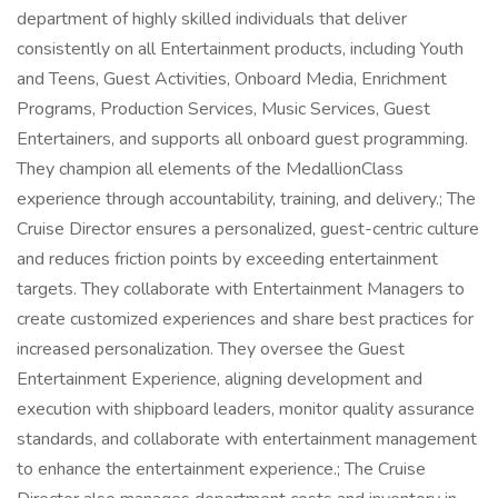
department of highly skilled individuals that deliver
consistently on all Entertainment products, including Youth
and Teens, Guest Activities, Onboard Media, Enrichment
Programs, Production Services, Music Services, Guest
Entertainers, and supports all onboard guest programming.
They champion all elements of the MedallionClass
experience through accountability, training, and delivery.; The
Cruise Director ensures a personalized, guest-centric culture
and reduces friction points by exceeding entertainment
targets. They collaborate with Entertainment Managers to
create customized experiences and share best practices for
increased personalization. They oversee the Guest
Entertainment Experience, aligning development and
execution with shipboard leaders, monitor quality assurance
standards, and collaborate with entertainment management
to enhance the entertainment experience.; The Cruise