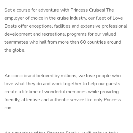
Set a course for adventure with Princess Cruises! The
employer of choice in the cruise industry, our fleet of Love
Boats offer exceptional facilities and extensive professional
development and recreational programs for our valued
teammates who hail from more than 60 countries around
the globe.
An iconic brand beloved by millions, we love people who
love what they do and work together to help our guests
create a lifetime of wonderful memories while providing
friendly, attentive and authentic service like only Princess
can.