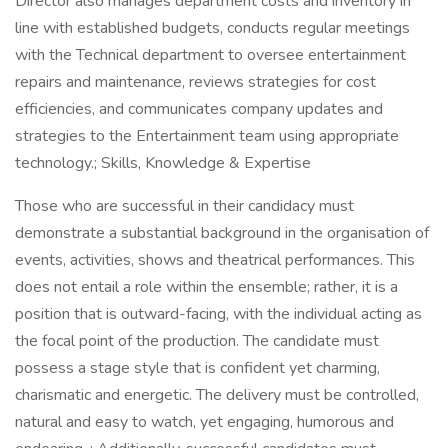
Director also manages department costs and inventory in
line with established budgets, conducts regular meetings
with the Technical department to oversee entertainment
repairs and maintenance, reviews strategies for cost
efficiencies, and communicates company updates and
strategies to the Entertainment team using appropriate
technology.; Skills, Knowledge & Expertise
Those who are successful in their candidacy must
demonstrate a substantial background in the organisation of
events, activities, shows and theatrical performances. This
does not entail a role within the ensemble; rather, it is a
position that is outward-facing, with the individual acting as
the focal point of the production. The candidate must
possess a stage style that is confident yet charming,
charismatic and energetic. The delivery must be controlled,
natural and easy to watch, yet engaging, humorous and