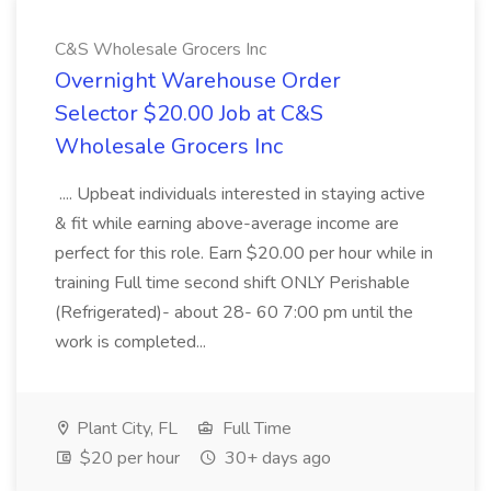
C&S Wholesale Grocers Inc
Overnight Warehouse Order
Selector $20.00 Job at C&S
Wholesale Grocers Inc
.... Upbeat individuals interested in staying active
& fit while earning above-average income are
perfect for this role. Earn $20.00 per hour while in
training Full time second shift ONLY Perishable
(Refrigerated)- about 28- 60 7:00 pm until the
work is completed...
Plant City, FL
Full Time
$20 per hour
30+ days ago