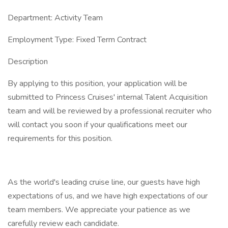
Department: Activity Team
Employment Type: Fixed Term Contract
Description
By applying to this position, your application will be
submitted to Princess Cruises' internal Talent Acquisition
team and will be reviewed by a professional recruiter who
will contact you soon if your qualifications meet our
requirements for this position.
As the world's leading cruise line, our guests have high
expectations of us, and we have high expectations of our
team members. We appreciate your patience as we
carefully review each candidate.