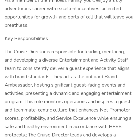
As a member of the Princess Family, you’ll enjoy a truly
adventurous career with excellent incentives, unlimited
opportunities for growth, and ports of call that will leave you
breathless.
Key Responsibilities
The Cruise Director is responsible for leading, mentoring,
and developing a diverse Entertainment and Activity Staff
team to consistently deliver a guest experience that aligns
with brand standards. They act as the onboard Brand
Ambassador, hosting significant guest-facing events and
activities, presenting a dynamic and engaging entertainment
program. This role monitors operations and inspires a guest-
and teammate-centric culture that enhances Net Promoter
scores, profitability, and Service Excellence while ensuring a
safe and healthy environment in accordance with HESS
protocols.; The Cruise Director leads and develops a