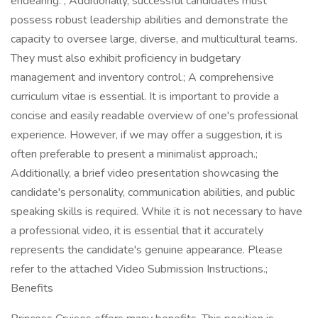
endearing. ; Additionally, successful candidates must
possess robust leadership abilities and demonstrate the
capacity to oversee large, diverse, and multicultural teams.
They must also exhibit proficiency in budgetary
management and inventory control.; A comprehensive
curriculum vitae is essential. It is important to provide a
concise and easily readable overview of one's professional
experience. However, if we may offer a suggestion, it is
often preferable to present a minimalist approach.;
Additionally, a brief video presentation showcasing the
candidate's personality, communication abilities, and public
speaking skills is required. While it is not necessary to have
a professional video, it is essential that it accurately
represents the candidate's genuine appearance. Please
refer to the attached Video Submission Instructions.;
Benefits