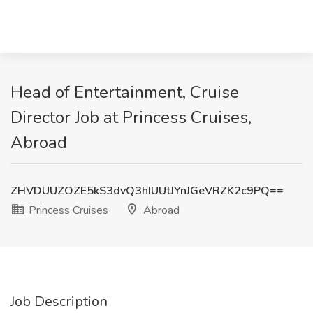
Head of Entertainment, Cruise
Director Job at Princess Cruises,
Abroad
ZHVDUUZOZE5kS3dvQ3hIUUtJYnJGeVRZK2c9PQ==
Princess Cruises
Abroad
Job Description