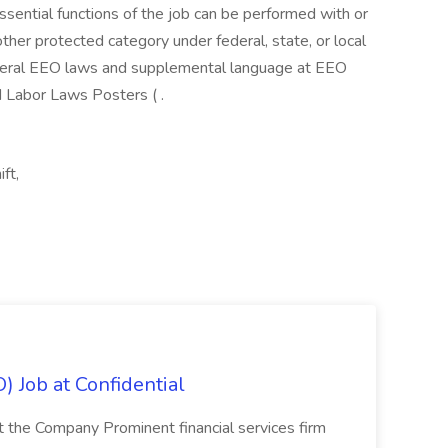
essential functions of the job can be performed with or
her protected category under federal, state, or local
ederal EEO laws and supplemental language at EEO
d Labor Laws Posters ( .
ft,
) Job at Confidential
t the Company Prominent financial services firm