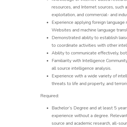
resources, and Internet sources, such a
exploitation, and commercial- and ind
Experience applying foreign language 
Websites and machine language trans
Demonstrated ability to establish liaiso
to coordinate activities with other in
Ability to communicate effectively, both
Familiarity with Intelligence Communit
all source intelligence analysis.
Experience with a wide variety of int
threats to life and property, and terror
Required:
Bachelor’s Degree and at least 5 years
experience without a degree. Relevan
source and academic research, all-sourc