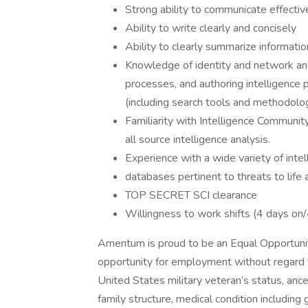
Strong ability to communicate effective
Ability to write clearly and concisely
Ability to clearly summarize information
Knowledge of identity and network anal
processes, and authoring intelligence
(including search tools and methodolo
Familiarity with Intelligence Communit
all source intelligence analysis.
Experience with a wide variety of int
databases pertinent to threats to life 
TOP SECRET SCI clearance
Willingness to work shifts (4 days on/
Amentum is proud to be an Equal Opportunity
opportunity for employment without regard to r
United States military veteran’s status, ances
family structure, medical condition including 