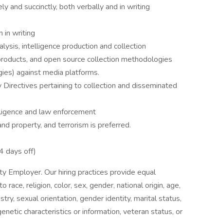
ly and succinctly, both verbally and in writing
 in writing
ysis, intelligence production and collection
 products, and open source collection methodologies
gies) against media platforms.
y Directives pertaining to collection and disseminated
elligence and law enforcement
and property, and terrorism is preferred.
4 days off)
 Employer. Our hiring practices provide equal
ace, religion, color, sex, gender, national origin, age,
try, sexual orientation, gender identity, marital status,
genetic characteristics or information, veteran status, or