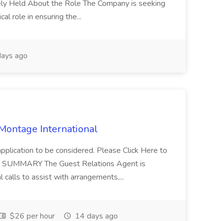
tely Held About the Role The Company is seeking
cal role in ensuring the...
ays ago
 Montage International
application to be considered. Please Click Here to
ent SUMMARY The Guest Relations Agent is
 calls to assist with arrangements,...
$26 per hour
14 days ago