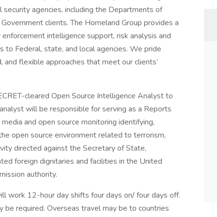
l security agencies, including the Departments of
r Government clients. The Homeland Group provides a
enforcement intelligence support, risk analysis and
to Federal, state, and local agencies. We pride
, and flexible approaches that meet our clients’
ECRET-cleared Open Source Intelligence Analyst to
alyst will be responsible for serving as a Reports
al media and open source monitoring identifying,
 the open source environment related to terrorism,
tivity directed against the Secretary of State,
ed foreign dignitaries and facilities in the United
mission authority.
ll work 12-hour day shifts four days on/ four days off.
 required. Overseas travel may be to countries