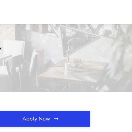
A
Apply Now