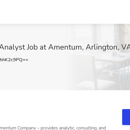
 Analyst Job at Amentum, Arlington, V
hhK2c9PQ==
ntum Company – provides analytic, consulting, and