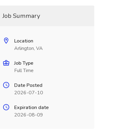
Job Summary
Location
Arlington, VA
Job Type
Full Time
Date Posted
2026-07-10
Expiration date
2026-08-09