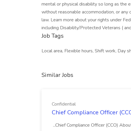
mental or physical disability so long as the 
without reasonable accommodation, or any ot
law. Learn more about your rights under F
including Disability/Protected Veterans ( an
Job Tags
Local area, Flexible hours, Shift work, Day shi
Similar Jobs
Confidential
Chief Compliance Officer (CCO
...Chief Compliance Officer (CCO) Abou