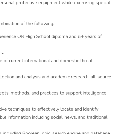
 personal protective equipment while exercising special
bination of the following:
perience OR High School diploma and 8+ years of
s.
of current international and domestic threat
lection and analysis and academic research, all-source
pts, methods, and practices to support intelligence
ive techniques to effectively locate and identify
able information including social, news, and traditional
 including Boolean logic, search engine and database