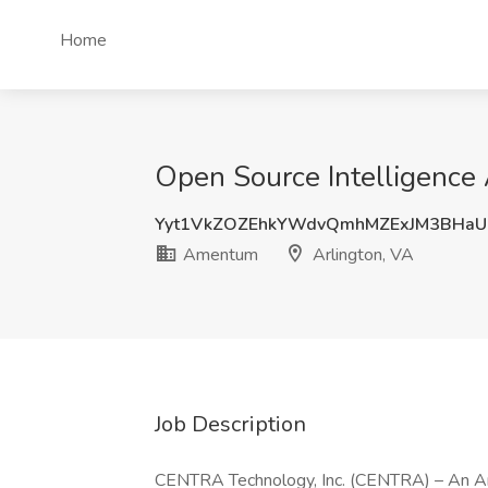
Home
Open Source Intelligence
Yyt1VkZOZEhkYWdvQmhMZExJM3BHaU
Amentum
Arlington, VA
Job Description
CENTRA Technology, Inc. (CENTRA) – An Ame