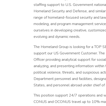
staffing support to U.S. Government nationa
Homeland Security and Defense, and simila
range of homeland-focused security and law 
modeling, and program management services 
ourselves in developing creative, customized
evolving and dynamic needs.
The Homeland Group is looking for a TOP S
support our US Government Customer. The an
Officer providing analytical support for soci
analyzing, and presenting information within
political violence, threats, and suspicious ac
Department personnel and facilities, designat
States, and personnel abroad under chief of 
This position support 24/7 operations and wi
CONUS and OCONUS travel up to 10% may be