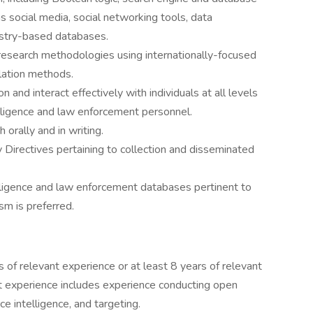
s social media, social networking tools, data
ustry-based databases.
research methodologies using internationally-focused
lation methods.
n and interact effectively with individuals at all levels
telligence and law enforcement personnel.
 orally and in writing.
y Directives pertaining to collection and disseminated
elligence and law enforcement databases pertinent to
ism is preferred.
 of relevant experience or at least 8 years of relevant
t experience includes experience conducting open
e intelligence, and targeting.