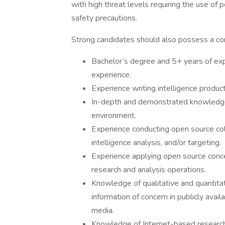
with high threat levels requiring the use of
safety precautions.
Strong candidates should also possess a com
Bachelor’s degree and 5+ years of ex
experience.
Experience writing intelligence product
In-depth and demonstrated knowledge 
environment.
Experience conducting open source col
intelligence analysis, and/or targeting.
Experience applying open source conce
research and analysis operations.
Knowledge of qualitative and quantitat
information of concern in publicly avail
media.
Knowledge of Internet-based research,