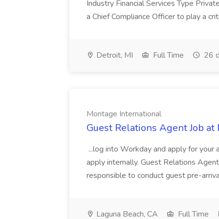
Industry Financial Services Type Priva
a Chief Compliance Officer to play a criti
Detroit, MI
Full Time
26 d
Montage International
Guest Relations Agent Job at
...log into Workday and apply for your 
apply internally. Guest Relations Ag
responsible to conduct guest pre-arrival
Laguna Beach, CA
Full Time