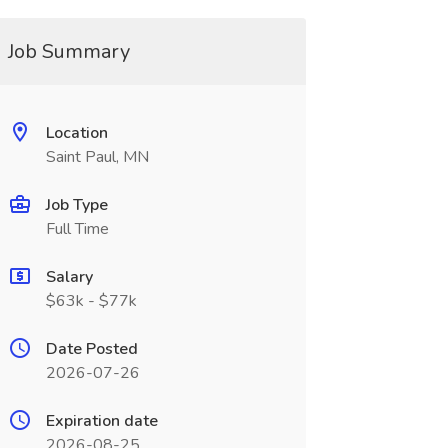
Job Summary
Location
Saint Paul, MN
Job Type
Full Time
Salary
$63k - $77k
Date Posted
2026-07-26
Expiration date
2026-08-25