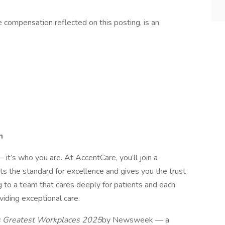
he compensation reflected on this posting, is an
h
 it’s who you are. At AccentCare, you’ll join a
ets the standard for excellence and gives you the trust
g to a team that cares deeply for patients and each
viding exceptional care.
 Greatest Workplaces 2025
by Newsweek — a