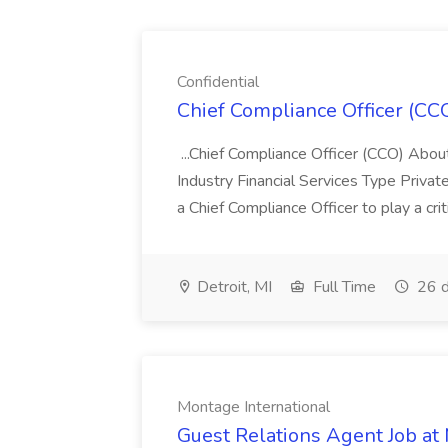
Confidential
Chief Compliance Officer (CCO
...Chief Compliance Officer (CCO) Abou
Industry Financial Services Type Priva
a Chief Compliance Officer to play a criti
Detroit, MI
Full Time
26 d
Montage International
Guest Relations Agent Job at