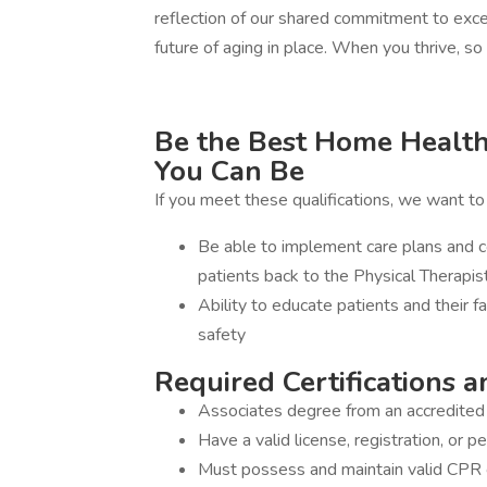
reflection of our shared commitment to exce
future of aging in place. When you thrive, s
Be the Best Home Health 
You Can Be
If you meet these qualifications, we want t
Be able to implement care plans and c
patients back to the Physical Therapis
Ability to educate patients and their 
safety
Required Certifications a
Associates degree from an accredited 
Have a valid license, registration, or p
Must possess and maintain valid CPR cer