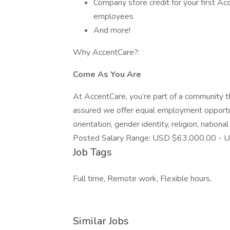
Company store credit for your first Ac
employees
And more!
Why AccentCare?:
Come As You Are
At AccentCare, you’re part of a community th
assured we offer equal employment opportunit
orientation, gender identity, religion, national 
Posted Salary Range: USD $63,000.00 - U
Job Tags
Full time, Remote work, Flexible hours,
Similar Jobs