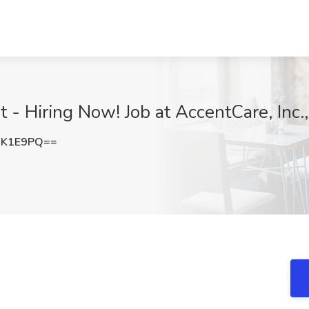
 - Hiring Now! Job at AccentCare, Inc.
jK1E9PQ==