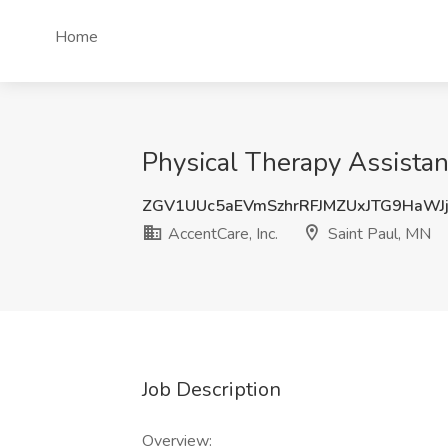
Home
Physical Therapy Assistant
ZGV1UUc5aEVmSzhrRFJMZUxJTG9HaWJ
AccentCare, Inc.
Saint Paul, MN
Job Description
Overview: