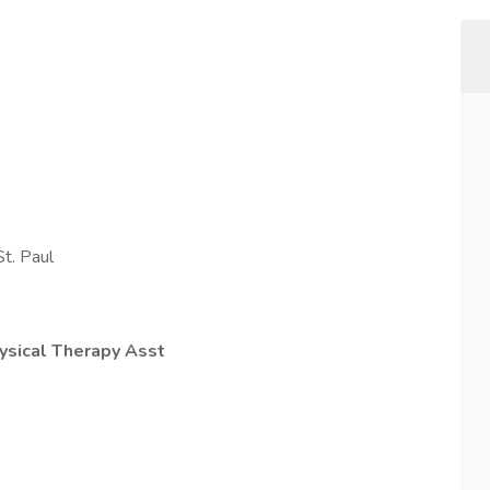
t. Paul
ysical Therapy Asst