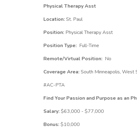
Physical Therapy Asst
Location:
St. Paul
Position:
Physical Therapy Asst
Position Type:
Full-Time
Remote/Virtual Position:
No
Coverage Area:
South Minneapolis, West S
#AC-PTA
Find Your Passion and Purpose as an Ph
Salary:
$63,000 - $77,000
Bonus:
$10,000