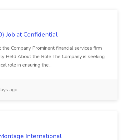
) Job at Confidential
t the Company Prominent financial services firm
tely Held About the Role The Company is seeking
cal role in ensuring the...
ays ago
 Montage International