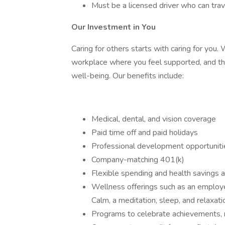
Must be a licensed driver who can trave
Our Investment in You
Caring for others starts with caring for you
workplace where you feel supported, and that
well-being. Our benefits include:
Medical, dental, and vision coverage
Paid time off and paid holidays
Professional development opportunit
Company-matching 401(k)
Flexible spending and health savings 
Wellness offerings such as an employe
Calm, a meditation, sleep, and relaxat
Programs to celebrate achievements,