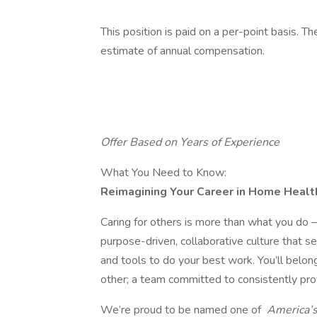
This position is paid on a per-point basis. T
estimate of annual compensation.
Offer Based on Years of Experience
What You Need to Know:
Reimagining Your Career in Home Healt
Caring for others is more than what you do —
purpose-driven, collaborative culture that s
and tools to do your best work. You’ll belon
other; a team committed to consistently pro
We’re proud to be named one of
America’s