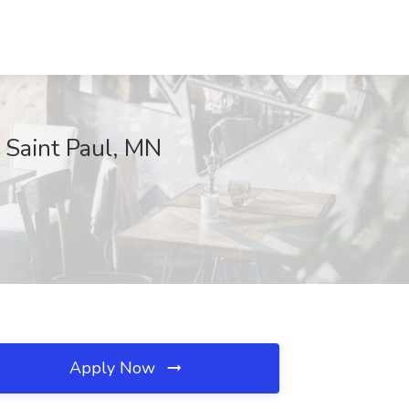
, Saint Paul, MN
Apply Now