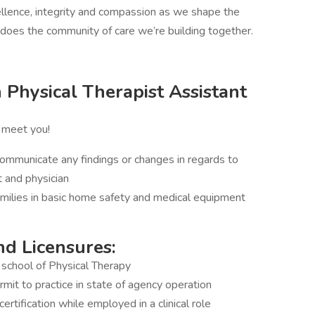
llence, integrity and compassion as we shape the
o does the community of care we’re building together.
Physical Therapist Assistant
o meet you!
ommunicate any findings or changes in regards to
t and physician
families in basic home safety and medical equipment
nd Licensures:
school of Physical Therapy
ermit to practice in state of agency operation
tification while employed in a clinical role