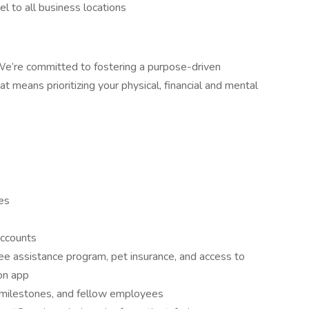
l to all business locations
. We’re committed to fostering a purpose-driven
 means prioritizing your physical, financial and mental
ies
accounts
e assistance program, pet insurance, and access to
ion app
 milestones, and fellow employees