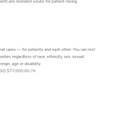
centCare-branded scrubs for patient-facing
at cares — for patients and each other. You can rest
ies regardless of race, ethnicity, sex, sexual
origin, age or disability.
SD $77,000.00 /Yr.