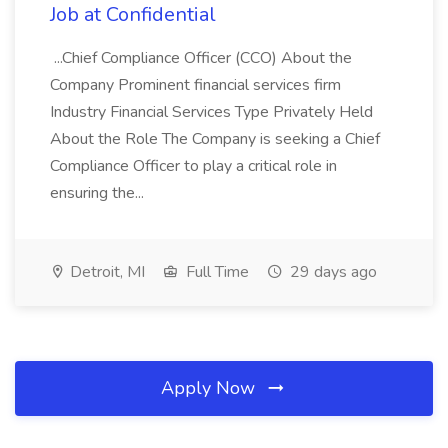
Job at Confidential
...Chief Compliance Officer (CCO) About the
Company Prominent financial services firm
Industry Financial Services Type Privately Held
About the Role The Company is seeking a Chief
Compliance Officer to play a critical role in
ensuring the...
Detroit, MI
Full Time
29 days ago
Apply Now