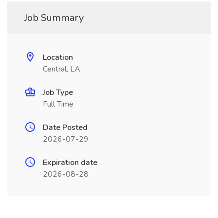
Job Summary
Location
Central, LA
Job Type
Full Time
Date Posted
2026-07-29
Expiration date
2026-08-28