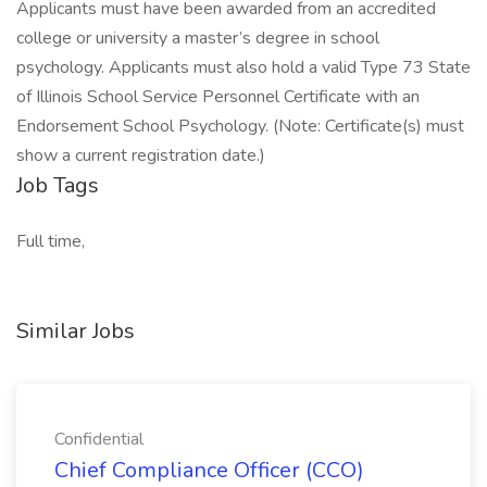
Applicants must have been awarded from an accredited
college or university a master’s degree in school
psychology. Applicants must also hold a valid Type 73 State
of Illinois School Service Personnel Certificate with an
Endorsement School Psychology. (Note: Certificate(s) must
show a current registration date.)
Job Tags
Full time,
Similar Jobs
Confidential
Chief Compliance Officer (CCO)