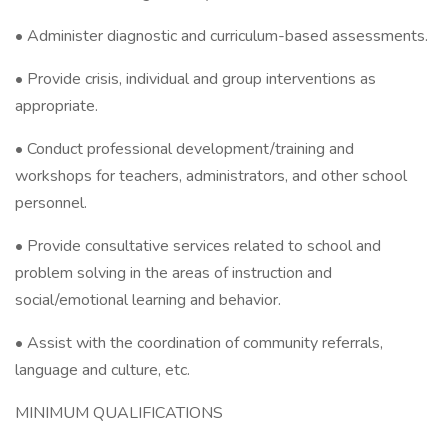
• Administer diagnostic and curriculum-based assessments.
• Provide crisis, individual and group interventions as
appropriate.
• Conduct professional development/training and
workshops for teachers, administrators, and other school
personnel.
• Provide consultative services related to school and
problem solving in the areas of instruction and
social/emotional learning and behavior.
• Assist with the coordination of community referrals,
language and culture, etc.
MINIMUM QUALIFICATIONS