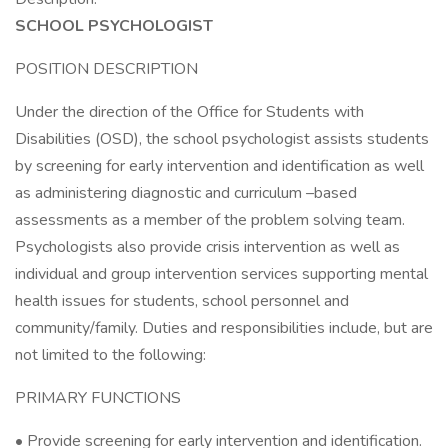
SCHOOL PSYCHOLOGIST
POSITION DESCRIPTION
Under the direction of the Office for Students with
Disabilities (OSD), the school psychologist assists students
by screening for early intervention and identification as well
as administering diagnostic and curriculum –based
assessments as a member of the problem solving team.
Psychologists also provide crisis intervention as well as
individual and group intervention services supporting mental
health issues for students, school personnel and
community/family. Duties and responsibilities include, but are
not limited to the following:
PRIMARY FUNCTIONS
• Provide screening for early intervention and identification.