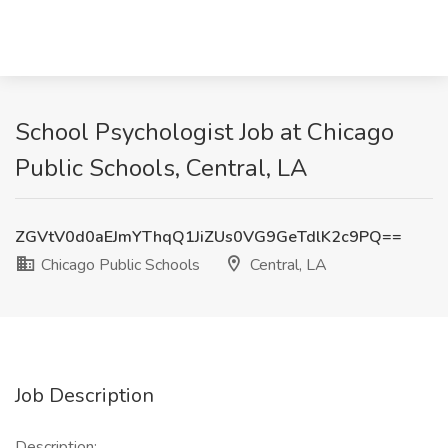
School Psychologist Job at Chicago
Public Schools, Central, LA
ZGVtV0d0aEJmYThqQ1JiZUs0VG9GeTdlK2c9PQ==
Chicago Public Schools
Central, LA
Job Description
Description: