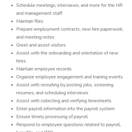
Schedule meetings, interviews, and more for the HR
and management staff
Maintain files
Prepare employment contracts, new hire paperwork,
and meeting notes
Greet and assist visitors
Assist with the onboarding and orientation of new
hires
Maintain employee records
Organize employee engagement and training events
Assist with recruiting by posting jobs, screening
resumes, and scheduling interviews
Assist with collecting and verifying timesheets
Enter payroll information into the payroll system
Ensure timely processing of payroll
Respond to employee questions related to payroll,