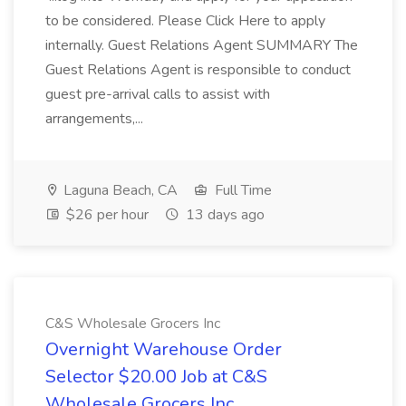
to be considered. Please Click Here to apply
internally. Guest Relations Agent SUMMARY The
Guest Relations Agent is responsible to conduct
guest pre-arrival calls to assist with
arrangements,...
Laguna Beach, CA
Full Time
$26 per hour
13 days ago
C&S Wholesale Grocers Inc
Overnight Warehouse Order
Selector $20.00 Job at C&S
Wholesale Grocers Inc