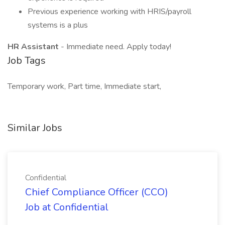
Previous experience working with HRIS/payroll
systems is a plus
HR Assistant
- Immediate need. Apply today!
Job Tags
Temporary work, Part time, Immediate start,
Similar Jobs
Confidential
Chief Compliance Officer (CCO)
Job at Confidential