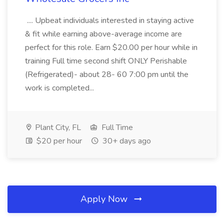
.... Upbeat individuals interested in staying active
& fit while earning above-average income are
perfect for this role. Earn $20.00 per hour while in
training Full time second shift ONLY Perishable
(Refrigerated)- about 28- 60 7:00 pm until the
work is completed...
Plant City, FL
Full Time
$20 per hour
30+ days ago
Apply Now