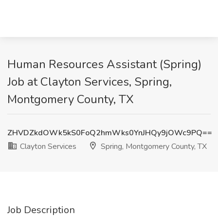
Human Resources Assistant (Spring)
Job at Clayton Services, Spring,
Montgomery County, TX
ZHVDZkdOWk5kS0FoQ2hmWks0YnJHQy9jOWc9PQ==
Clayton Services
Spring, Montgomery County, TX
Job Description