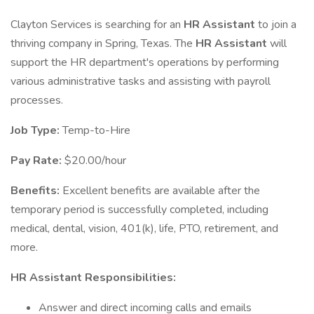
Clayton Services is searching for an
HR Assistant
to join a
thriving company in Spring, Texas. The
HR Assistant
will
support the HR department's operations by performing
various administrative tasks and assisting with payroll
processes.
Job Type:
Temp-to-Hire
Pay Rate:
$20.00/hour
Benefits:
Excellent benefits are available after the
temporary period is successfully completed, including
medical, dental, vision, 401(k), life, PTO, retirement, and
more.
HR Assistant Responsibilities:
Answer and direct incoming calls and emails