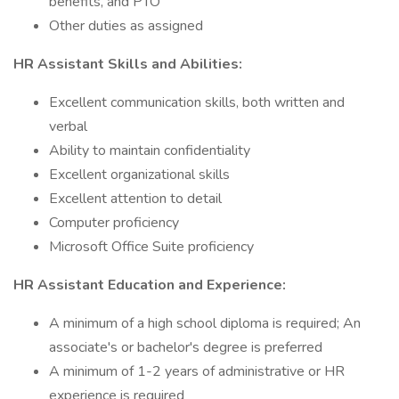
benefits, and PTO
Other duties as assigned
HR Assistant Skills and Abilities:
Excellent communication skills, both written and
verbal
Ability to maintain confidentiality
Excellent organizational skills
Excellent attention to detail
Computer proficiency
Microsoft Office Suite proficiency
HR Assistant Education and Experience:
A minimum of a high school diploma is required; An
associate's or bachelor's degree is preferred
A minimum of 1-2 years of administrative or HR
experience is required