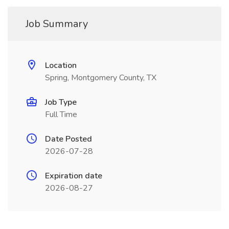
Job Summary
Location
Spring, Montgomery County, TX
Job Type
Full Time
Date Posted
2026-07-28
Expiration date
2026-08-27