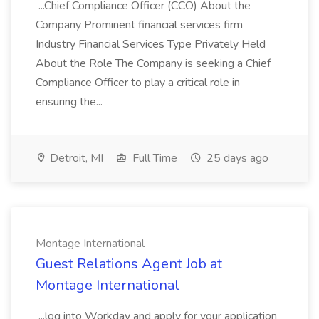
...Chief Compliance Officer (CCO) About the
Company Prominent financial services firm
Industry Financial Services Type Privately Held
About the Role The Company is seeking a Chief
Compliance Officer to play a critical role in
ensuring the...
Detroit, MI
Full Time
25 days ago
Montage International
Guest Relations Agent Job at
Montage International
...log into Workday and apply for your application