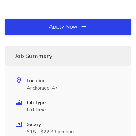
Apply Now
Job Summary
Location
Anchorage, AK
Job Type
Full Time
Salary
$18 - $22.83 per hour