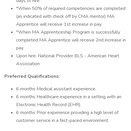
days of hire.
*When 50% of required competencies are completed
(as indicated with check off by CMA mentor) MA
Apprentice will receive 1st increase in pay.
*When MA Apprenticeship Program is successfully
completed MA Apprentice will receive 2nd increase in
pay.
Upon hire: National Provider BLS - American Heart
Association
Preferred Qualifications:
6 months Medical assistant experience.
6 months Healthcare experience in a setting with an
Electronic Health Record (EHR).
6 months Prior experience providing a high level of
customer service in a fast-paced environment.