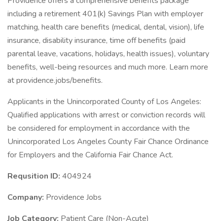
Providence offers a comprehensive benefits package
including a retirement 401(k) Savings Plan with employer
matching, health care benefits (medical, dental, vision), life
insurance, disability insurance, time off benefits (paid
parental leave, vacations, holidays, health issues), voluntary
benefits, well-being resources and much more. Learn more
at providence.jobs/benefits.
Applicants in the Unincorporated County of Los Angeles:
Qualified applications with arrest or conviction records will
be considered for employment in accordance with the
Unincorporated Los Angeles County Fair Chance Ordinance
for Employers and the California Fair Chance Act.
Requsition ID:
404924
Company:
Providence Jobs
Job Category:
Patient Care (Non-Acute)