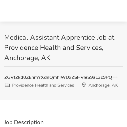
Medical Assistant Apprentice Job at
Providence Health and Services,
Anchorage, AK
ZGVtZkd0ZEhmYXdnQmhIWUxZSHVIeS9aL3c9PQ==
Providence Health and Services
Anchorage, AK
Job Description