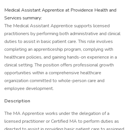
Medical Assistant Apprentice at Providence Health and
Services summary:
The Medical Assistant Apprentice supports licensed
practitioners by performing both administrative and clinical
duties to assist in basic patient care. This role involves
completing an apprenticeship program, complying with
healthcare policies, and gaining hands-on experience in a
clinical setting. The position offers professional growth
opportunities within a comprehensive healthcare
organization committed to whole-person care and
employee development.
Description
The MA Apprentice works under the delegation of a
licensed practitioner or Certified MA to perform duties as
directed to assist in providing basic patient care to assigned