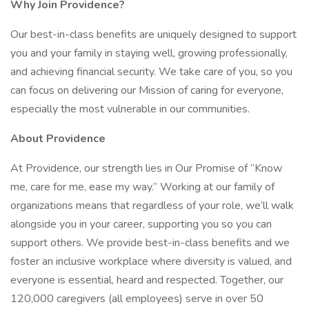
Why Join Providence?
Our best-in-class benefits are uniquely designed to support
you and your family in staying well, growing professionally,
and achieving financial security. We take care of you, so you
can focus on delivering our Mission of caring for everyone,
especially the most vulnerable in our communities.
About Providence
At Providence, our strength lies in Our Promise of “Know
me, care for me, ease my way.” Working at our family of
organizations means that regardless of your role, we’ll walk
alongside you in your career, supporting you so you can
support others. We provide best-in-class benefits and we
foster an inclusive workplace where diversity is valued, and
everyone is essential, heard and respected. Together, our
120,000 caregivers (all employees) serve in over 50