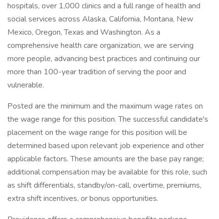
hospitals, over 1,000 clinics and a full range of health and
social services across Alaska, California, Montana, New
Mexico, Oregon, Texas and Washington. As a
comprehensive health care organization, we are serving
more people, advancing best practices and continuing our
more than 100-year tradition of serving the poor and
vulnerable.
Posted are the minimum and the maximum wage rates on
the wage range for this position. The successful candidate's
placement on the wage range for this position will be
determined based upon relevant job experience and other
applicable factors. These amounts are the base pay range;
additional compensation may be available for this role, such
as shift differentials, standby/on-call, overtime, premiums,
extra shift incentives, or bonus opportunities.