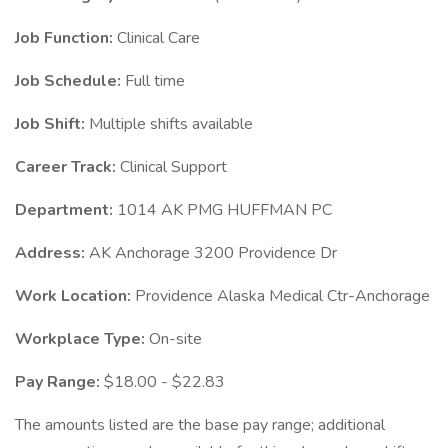
Job Function:
Clinical Care
Job Schedule:
Full time
Job Shift:
Multiple shifts available
Career Track:
Clinical Support
Department:
1014 AK PMG HUFFMAN PC
Address:
AK Anchorage 3200 Providence Dr
Work Location:
Providence Alaska Medical Ctr-Anchorage
Workplace Type:
On-site
Pay Range:
$18.00 - $22.83
The amounts listed are the base pay range; additional