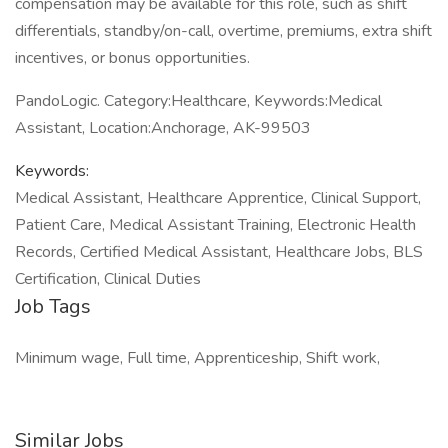
compensation may be available for this role, such as shift
differentials, standby/on-call, overtime, premiums, extra shift
incentives, or bonus opportunities.
PandoLogic. Category:Healthcare, Keywords:Medical
Assistant, Location:Anchorage, AK-99503
Keywords:
Medical Assistant, Healthcare Apprentice, Clinical Support,
Patient Care, Medical Assistant Training, Electronic Health
Records, Certified Medical Assistant, Healthcare Jobs, BLS
Certification, Clinical Duties
Job Tags
Minimum wage, Full time, Apprenticeship, Shift work,
Similar Jobs