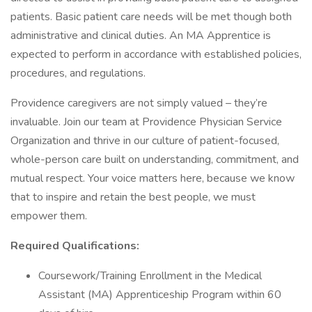
patients. Basic patient care needs will be met though both
administrative and clinical duties. An MA Apprentice is
expected to perform in accordance with established policies,
procedures, and regulations.
Providence caregivers are not simply valued – they’re
invaluable. Join our team at Providence Physician Service
Organization and thrive in our culture of patient-focused,
whole-person care built on understanding, commitment, and
mutual respect. Your voice matters here, because we know
that to inspire and retain the best people, we must
empower them.
Required Qualifications:
Coursework/Training Enrollment in the Medical
Assistant (MA) Apprenticeship Program within 60